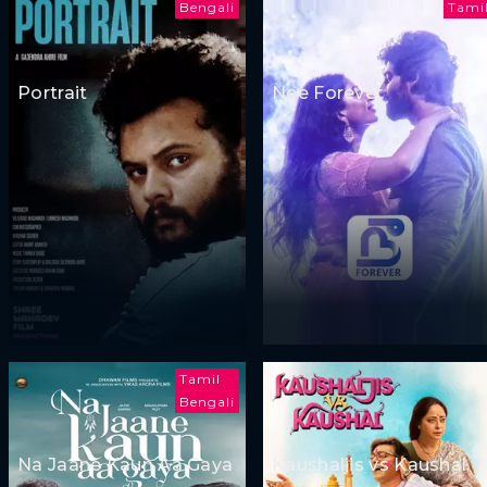
Bengali
Tami
Portrait
Nee Forever
Tamil
Bengali
Na Jaane Kaun Aa Gaya
Kaushaljis vs Kaushal