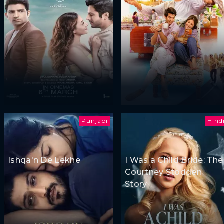
Punjabi
Hind
Ishqa'n De Lekhe
I Was a Child Bride: The
Courtney Stodden
Story