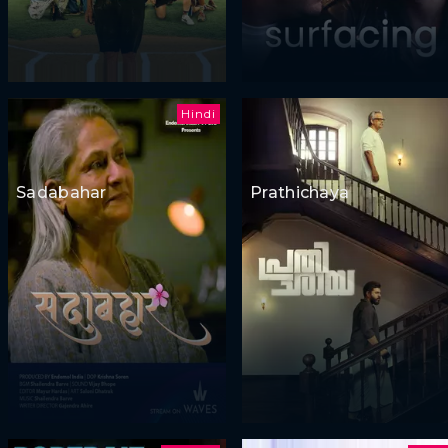
Hindi
Sadabahar
Prathichaya