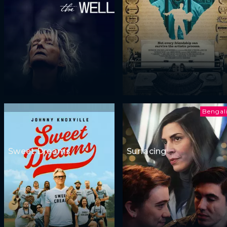
Bengal
Sweet Dreams
Surfacing