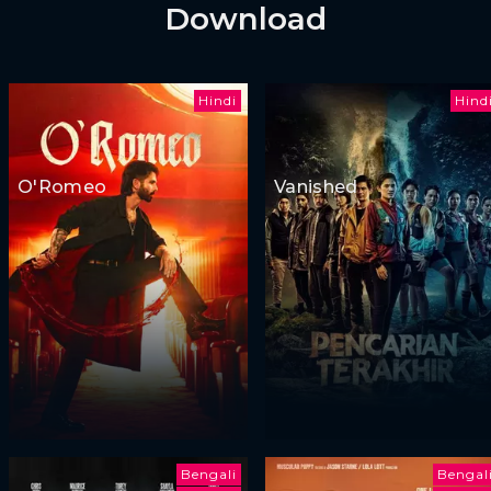
Download
Hindi
Hind
O'Romeo
Vanished
Bengali
Bengal