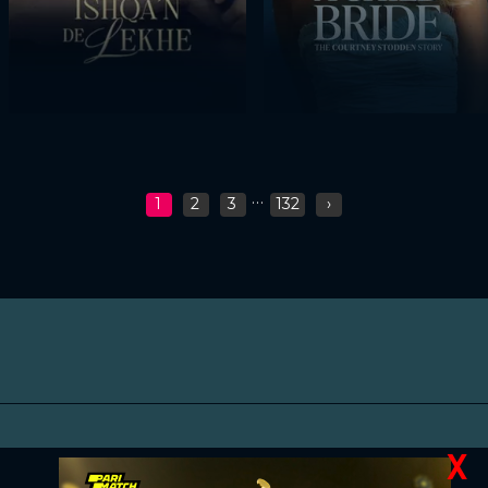
...
1
2
3
132
›
X