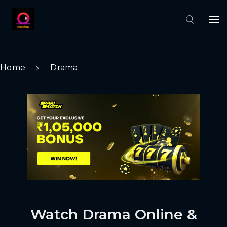
Home
Drama
Watch Drama Online &