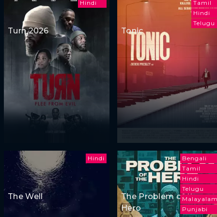
Hindi
Tamil
Hindi
Telugu
Turn 2026
Tonic
Hindi
Bengali
Tamil
Hindi
Telugu
The Well
The Problem of the
Malayala
Hero
Punjabi