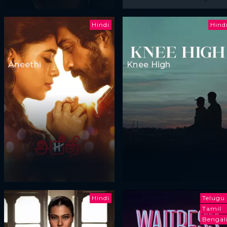
Hindi
Hind
Aneethi
Knee High
Hindi
Telugu
Tamil
Bengal