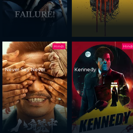
Hindi
Hind
Never Say Never
Kennedy