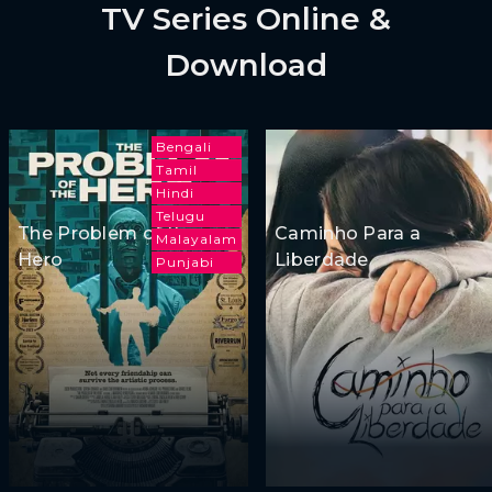
TV Series Online &
Download
Bengali
Tamil
Hindi
Telugu
The Problem of the
Caminho Para a
Malayalam
Hero
Liberdade
Punjabi