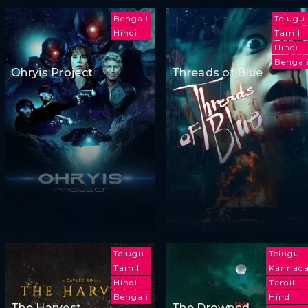
Bengali
Telugu
Hindi
Tamil
Hindi
Bengal
Ohryis Project
Threads of Blue
Telugu
Telugu
Tamil
Kannad
Hindi
Tamil
Bengali
Hindi
The Harvest
The Drowned