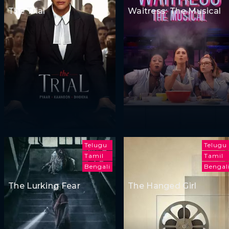
The Trial
Waitress: The Musical
Telugu
Telugu
Tamil
Tamil
Bengali
Bengal
The Lurking Fear
The Hanged Girl