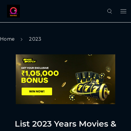
Home
2023
List 2023 Years Movies &