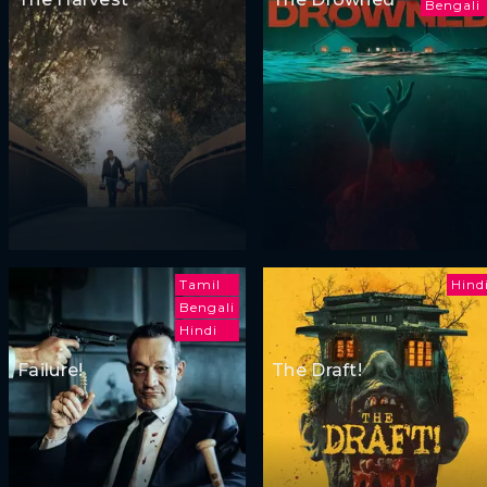
Bengali
Tamil
Hind
Bengali
Hindi
Failure!
The Draft!