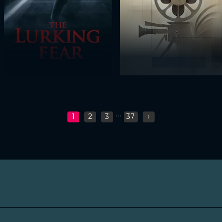
...
1
2
3
37
›