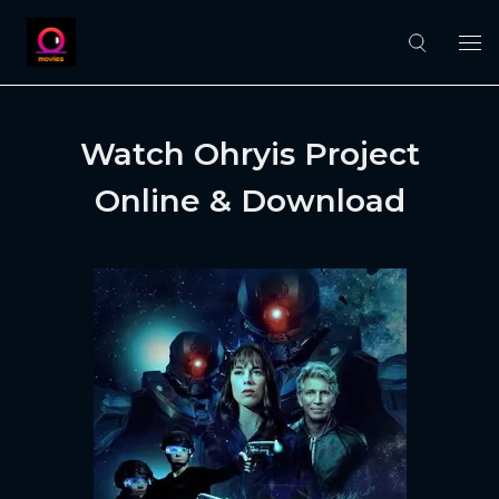
Watch Ohryis Project
Online & Download