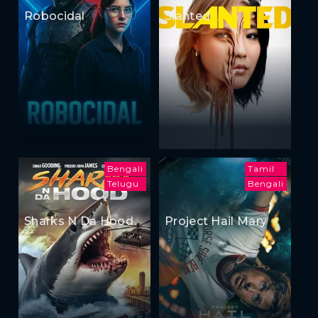
Robocidal
Slanted
Bengali
Tamil
Telugu
Bengali
Sharks N Da Hood
Project Hail Mary