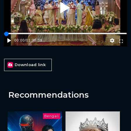
Play
00:00
/
01:36:39
Download link
Recommendations
Bengali