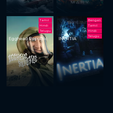
Tamil
Bengali
Hindi
Tamil
Telugu
Hindi
Telugu
Egghead Republic
INERTIA