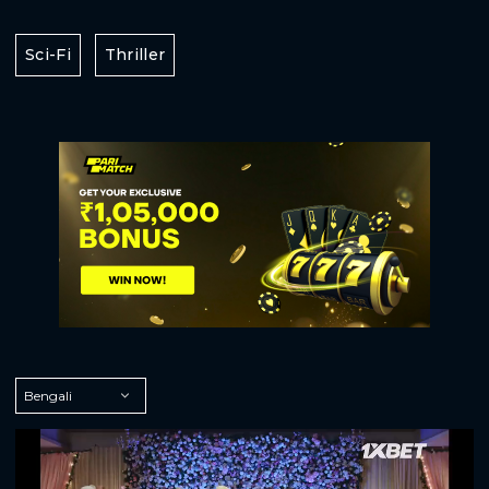
Sci-Fi
Thriller