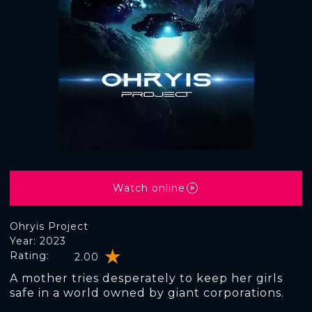
Watch online
Ohryis Project
Year: 2023
Rating:
2.00
A mother tries desperately to keep her girls
safe in a world owned by giant corporations.