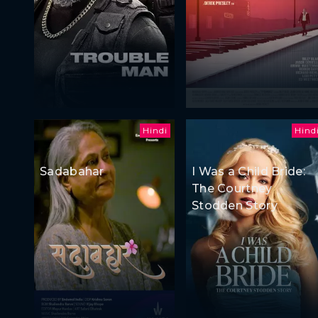
Hindi
Hind
Sadabahar
I Was a Child Bride:
The Courtney
Stodden Story