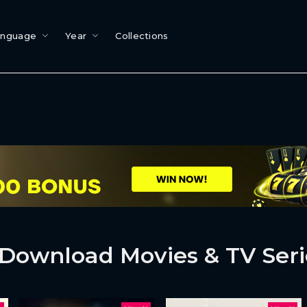
anguage
Year
Collections
Download Movies & TV Seri