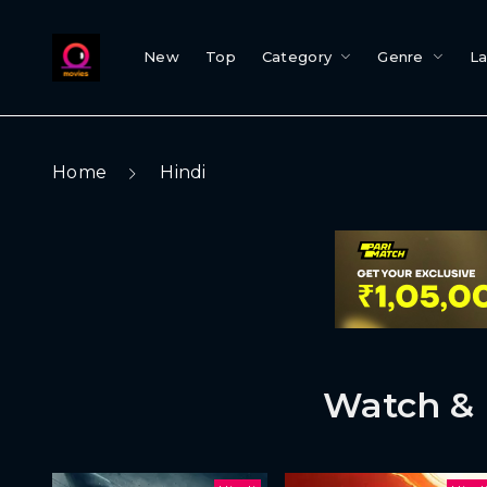
New
Top
Category
Genre
L
Home
Hindi
Watch & 