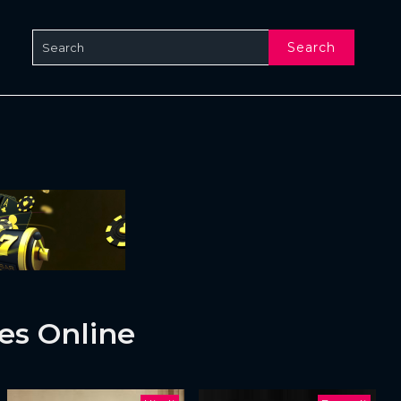
Search
es Online