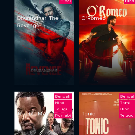
Hindi
Hind
Dhurandhar: The
O'Romeo
Revenge
Bengali
Bengal
Hindi
Tamil
Telugu
Hindi
Trouble Man
Tonic
Punjabi
Telugu