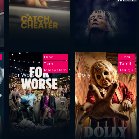
i
Hindi
Hindi
Tamil
Tamil
Malayalam
Telugu
For Worse
Dolly