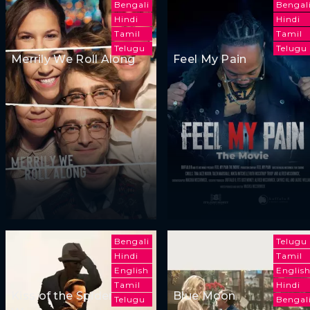
Bengali
Bengal
Hindi
Hindi
Tamil
Tamil
Telugu
Telugu
Merrily We Roll Along
Feel My Pain
Bengali
Telugu
Hindi
Tamil
English
Englis
Tamil
Hindi
Kiss of the Spider
Blue Moon
Telugu
Bengal