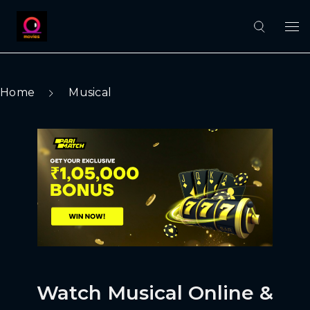
Home
Musical
Watch Musical Online &