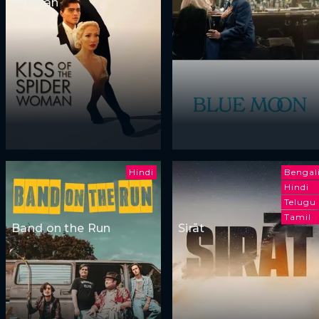
Woman
Hindi
Bengal
Hindi
Telugu
Tamil
Band on the Run
Sirāt