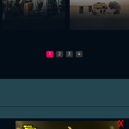
1
2
3
4
X