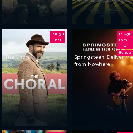
Telugu
Telugu
Hindi
Tamil
Hindi
Bengal
The Choral
Springsteen: Deliver Me
from Nowhere