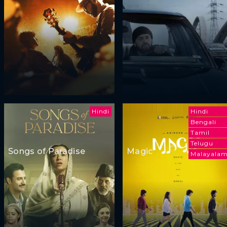
Hindi
Hindi
Bengali
Tamil
Telugu
Songs of Paradise
Magic
Malayala