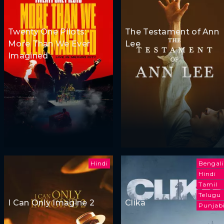
Twenty One Pilots:
The Testament of Ann
More Than We Ever
Lee
Imagined
Hindi
Bengali
Hindi
Tamil
Telugu
I Can Only Imagine 2
Clika
Punjab