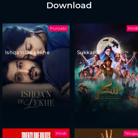
Download
Punjabi
Hind
Ishqa'n De Lekhe
Sukkar 2
Hindi
Telug