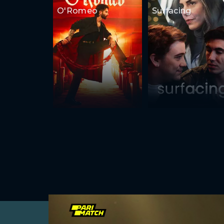
O'Romeo
Surfacing