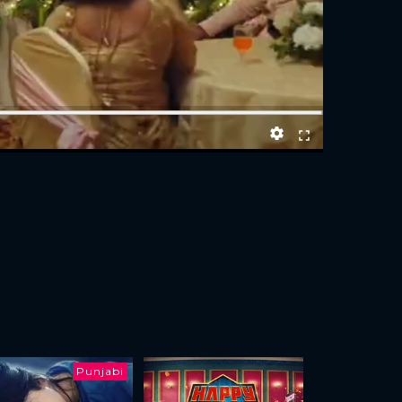
Punjabi