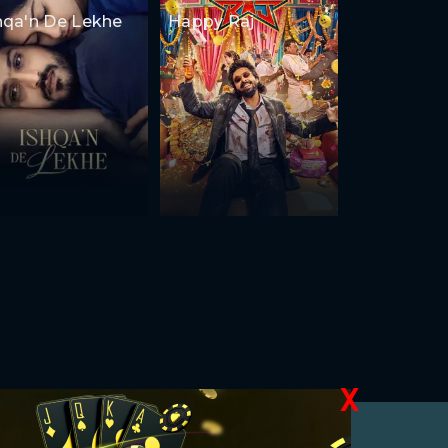
hqa'n De Lekhe
Happy Raj
X