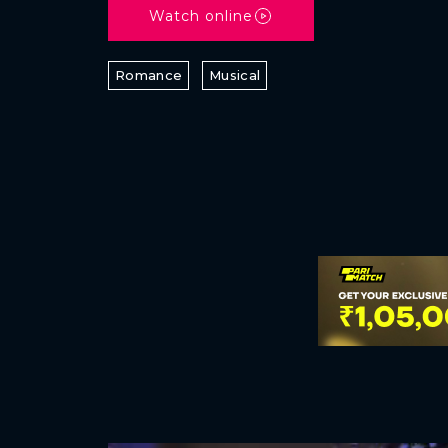
Watch online
Romance
Musical