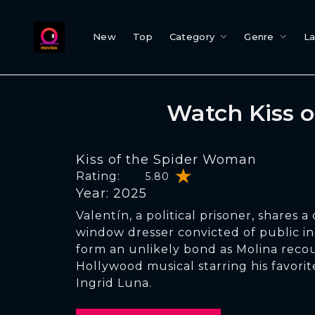
New
Top
Category
Genre
L
Watch Kiss 
Kiss of the Spider Woman
Rating:
5.80
Year: 2025
Valentín, a political prisoner, shares a 
window dresser convicted of public i
form an unlikely bond as Molina recou
Hollywood musical starring his favorite
Ingrid Luna.