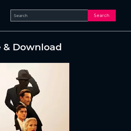
Search
e & Download