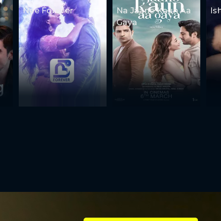
Nee Forever
Na Jaane Kaun Aa
Is
Gaya