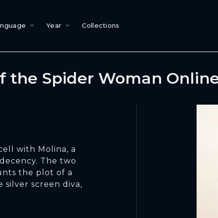
anguage
Year
Collections
of the Spider Woman Onlin
cell with Molina, a
ndecency. The two
nts the plot of a
 silver screen diva,