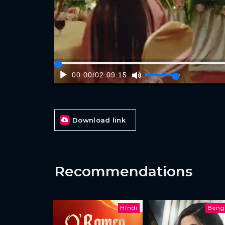
00:00
/
02:09:15
Download link
Recommendations
Hindi
Beng