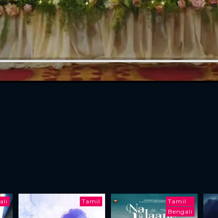
ali
Tamil
Tamil
Bengali