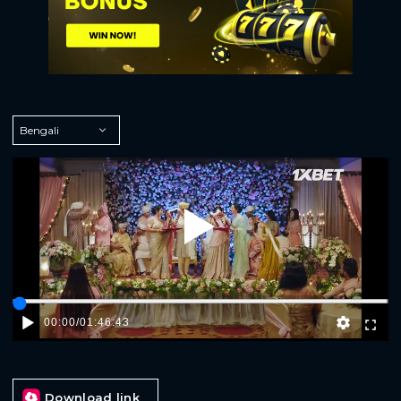
Play
00:00
/
01:46:43
Download link