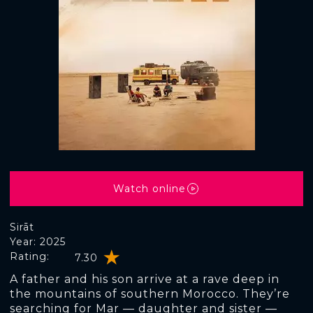
Watch online
Sirāt
Year: 2025
Rating:
7.30
A father and his son arrive at a rave deep in
the mountains of southern Morocco. They’re
searching for Mar — daughter and sister —