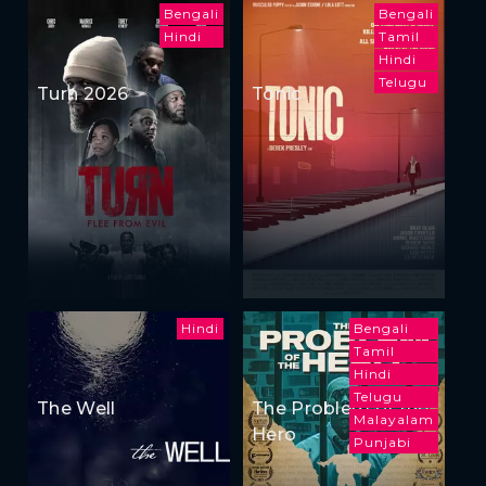
Bengali
Bengali
Hindi
Tamil
Hindi
Telugu
Turn 2026
Tonic
Hindi
Bengali
Tamil
Hindi
Telugu
The Well
The Problem of the
Malayalam
Hero
Punjabi