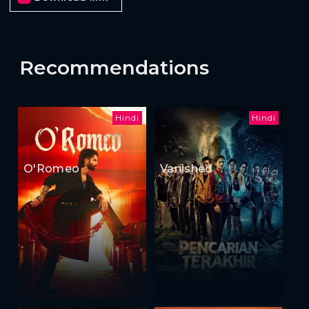
Recommendations
Hindi
Hindi
O'Romeo
Vanished