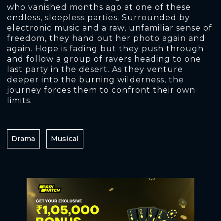
who vanished months ago at one of these
endless, sleepless parties. Surrounded by
electronic music and a raw, unfamiliar sense of
freedom, they hand out her photo again and
again. Hope is fading but they push through
and follow a group of ravers heading to one
last party in the desert. As they venture
deeper into the burning wilderness, the
journey forces them to confront their own
limits.
Drama
Musical