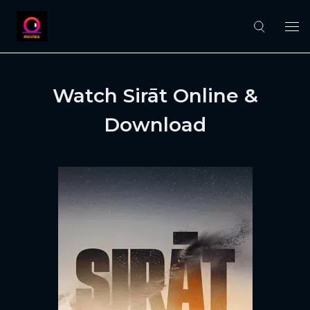
Watch Sirāt Online &
Download