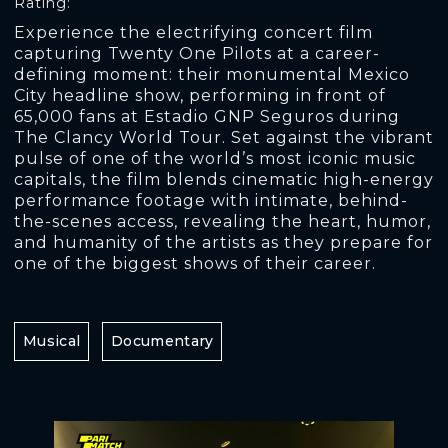
Rating:
Experience the electrifying concert film
capturing Twenty One Pilots at a career-
defining moment: their monumental Mexico
City headline show, performing in front of
65,000 fans at Estadio GNP Seguros during
The Clancy World Tour. Set against the vibrant
pulse of one of the world’s most iconic music
capitals, the film blends cinematic high-energy
performance footage with intimate, behind-
the-scenes access, revealing the heart, humor,
and humanity of the artists as they prepare for
one of the biggest shows of their career.
Musical
Documentary