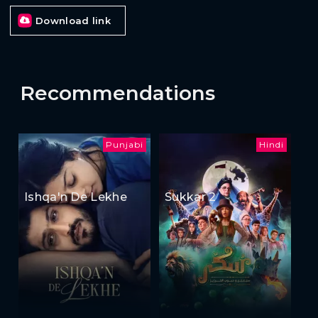
Download link
Recommendations
Punjabi
Hindi
Ishqa'n De Lekhe
Sukkar 2