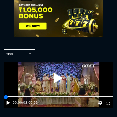
Play
00:00
/
02:00:59