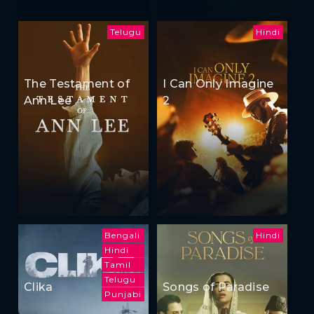
Telugu
Hindi
The Testament of
I Can Only Imagine
Ann Lee
2
Bengali
Hindi
Hindi
Tamil
Telugu
Clika
Songs of Paradise
Punjabi