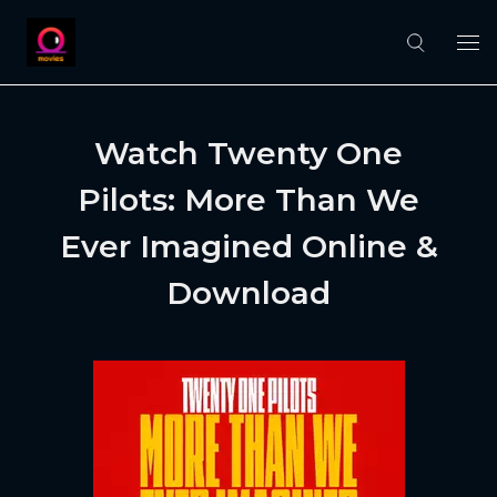
Watch Twenty One
Pilots: More Than We
Ever Imagined Online &
Download