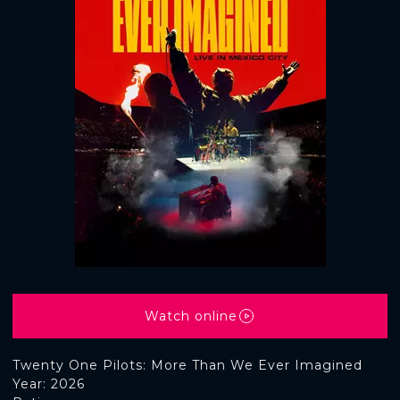
Watch online
Twenty One Pilots: More Than We Ever Imagined
Year: 2026