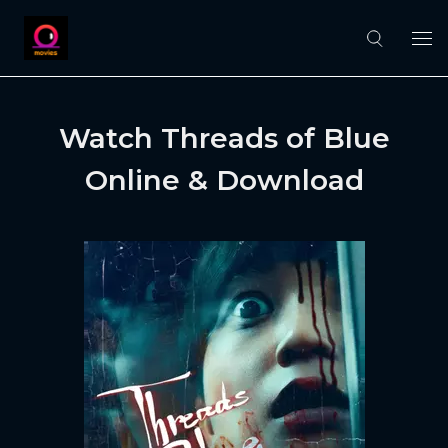
Watch Threads of Blue
Online & Download