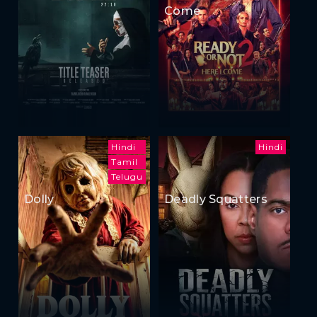
Come
Hindi
Hindi
Tamil
Telugu
Dolly
Deadly Squatters