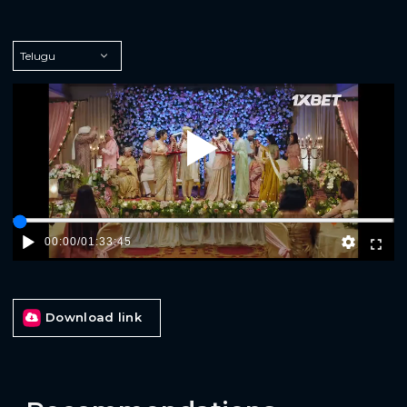
Play
00:00
/
01:33:45
Download link