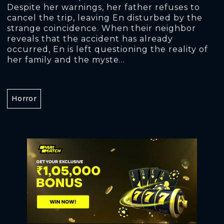
Despite her warnings, her father refuses to
cancel the trip, leaving En disturbed by the
strange coincidence. When their neighbor
reveals that the accident has already
occurred, En is left questioning the reality of
her family and the myste...
Horror