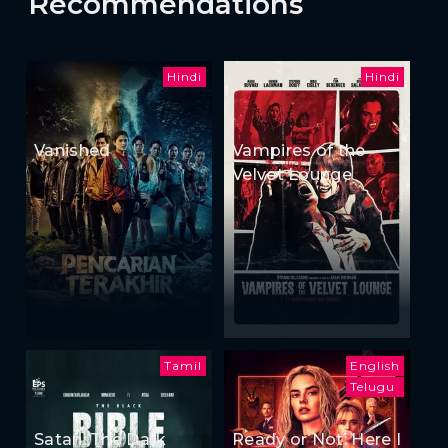
Recommendations
Hindi
Hindi
Vanished
Vampires of the
Velvet Lounge
Tamil
English
Telugu
Satan: The Dark
Ready or Not: Here I