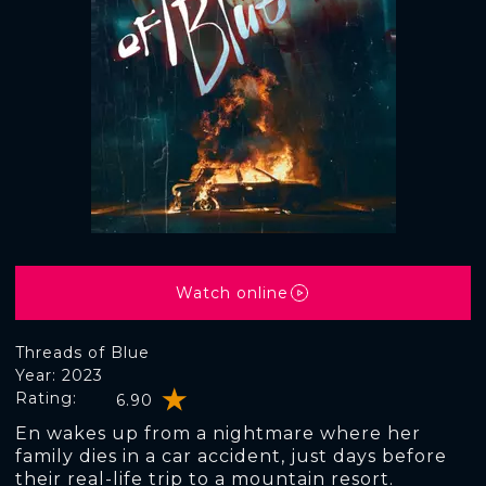
Watch online
Threads of Blue
Year: 2023
Rating:
6.90
En wakes up from a nightmare where her
family dies in a car accident, just days before
their real-life trip to a mountain resort.