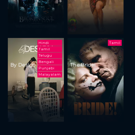
Hindi
Tamil
Tamil
Telugu
Bengali
By Design
The Bride!
Punjabi
Malayalam