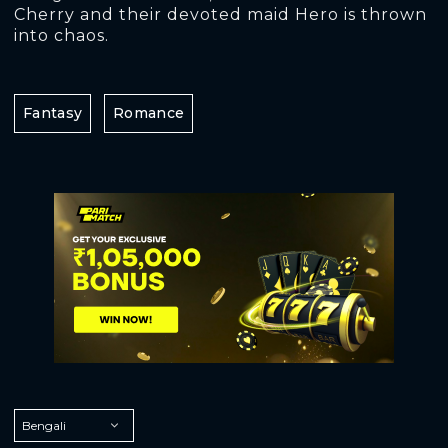
Cherry and their devoted maid Hero is thrown
into chaos.
Fantasy
Romance