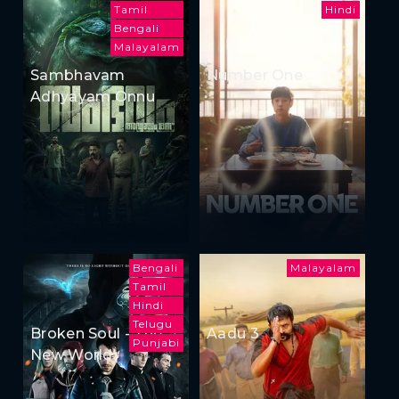
Tamil
Hindi
Bengali
Malayalam
Sambhavam
Number One
Adhyayam Onnu
Bengali
Malayalam
Tamil
Hindi
Telugu
Broken Soul - The
Aadu 3
Punjabi
New World