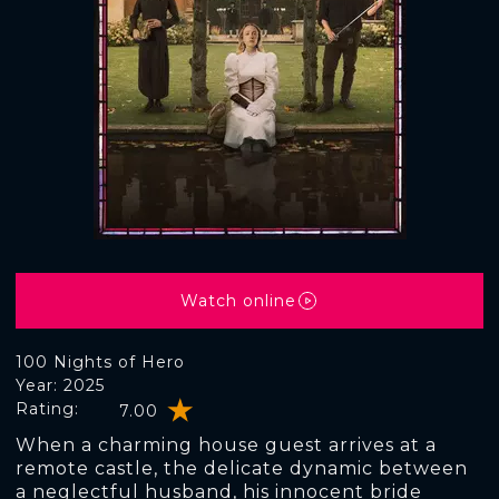
Watch online
100 Nights of Hero
Year: 2025
Rating:
7.00
When a charming house guest arrives at a
remote castle, the delicate dynamic between
a neglectful husband, his innocent bride