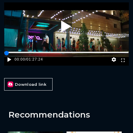
Play
00:00
/
01:27:24
Download link
Recommendations