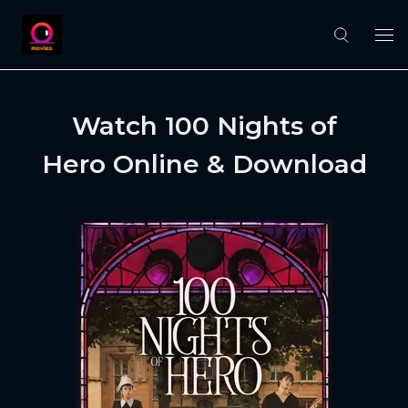
Watch 100 Nights of
Hero Online & Download