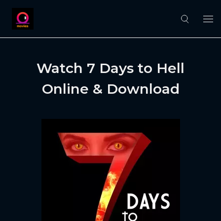
Watch 7 Days to Hell
Online & Download