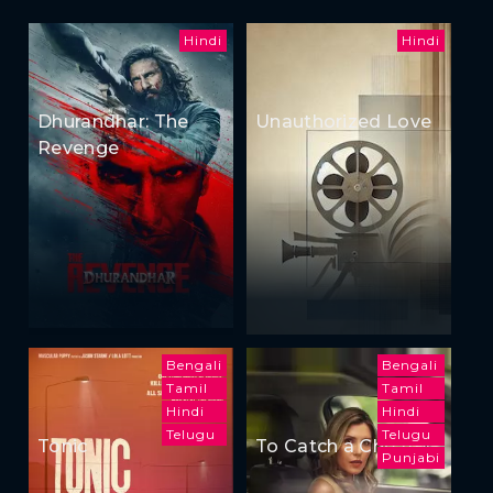
Hindi
Hindi
Dhurandhar: The
Unauthorized Love
Revenge
Bengali
Bengali
Tamil
Tamil
Hindi
Hindi
Telugu
Telugu
Tonic
To Catch a Cheater
Punjabi