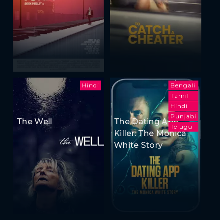
Hindi
Bengali
Tamil
Hindi
Punjabi
The Well
The Dating App
Telugu
Killer: The Monica
White Story