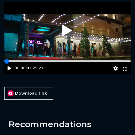
Play
00:00
/
01:29:21
Download link
Recommendations