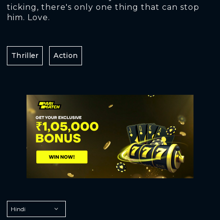
ticking, there's only one thing that can stop
him. Love.
Thriller
Action