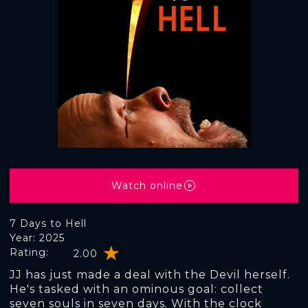
Watch online
7 Days to Hell
Year: 2025
Rating:
2.00
JJ has just made a deal with the Devil herself.
He's tasked with an ominous goal: collect
seven souls in seven days. With the clock