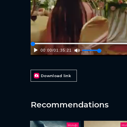
00:00
/
01:35:21
Download link
Recommendations
Hindi
Hi