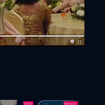
Hindi
Bengali