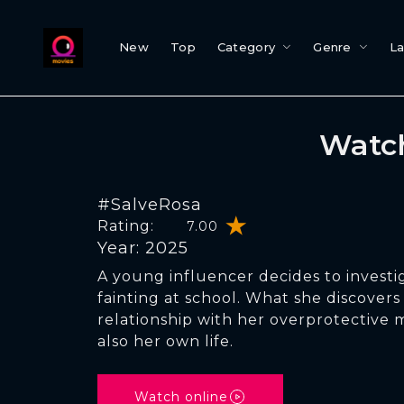
New
Top
Category
Genre
L
Watch
#SalveRosa
Rating:
7.00
Year: 2025
A young influencer decides to investi
fainting at school. What she discovers
relationship with her overprotective m
also her own life.
Watch online