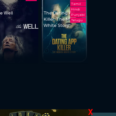
Tamil
Hindi
e Well
The Dating App
Punjabi
Killer: The Monica
Telugu
White Story
X