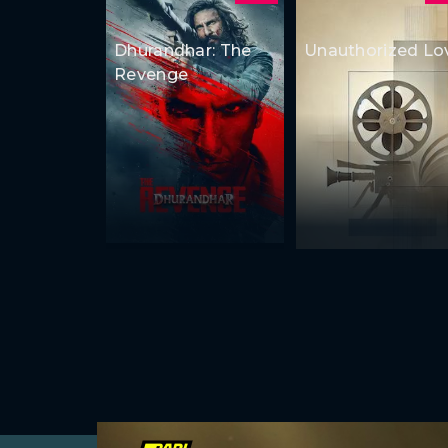
Dhurandhar: The
Unauthorized Lo
Revenge