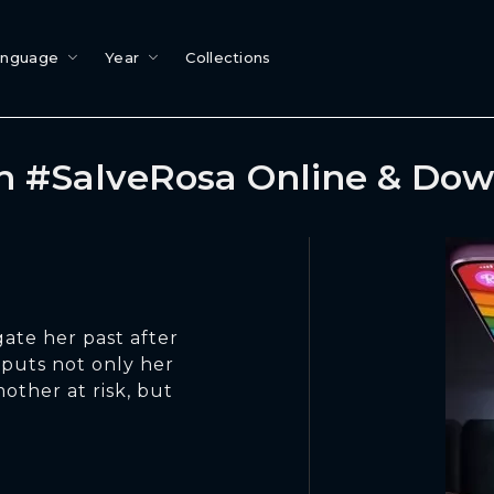
anguage
Year
Collections
 #SalveRosa Online & Do
gate her past after
 puts not only her
other at risk, but