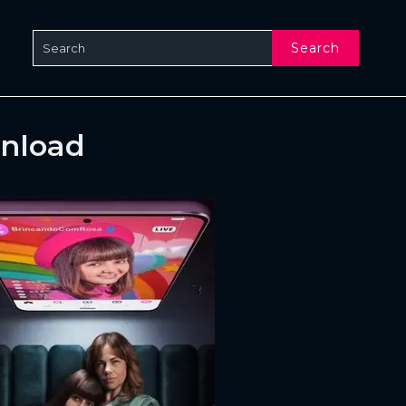
Search
wnload