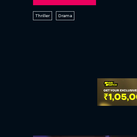
Thriller
Drama