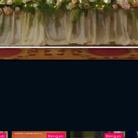
ndi
Bengali
Bengali