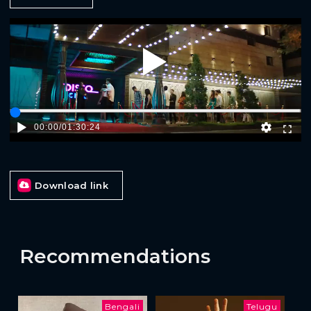
Play
00:00
/
01:30:24
Download link
Recommendations
Bengali
Telugu