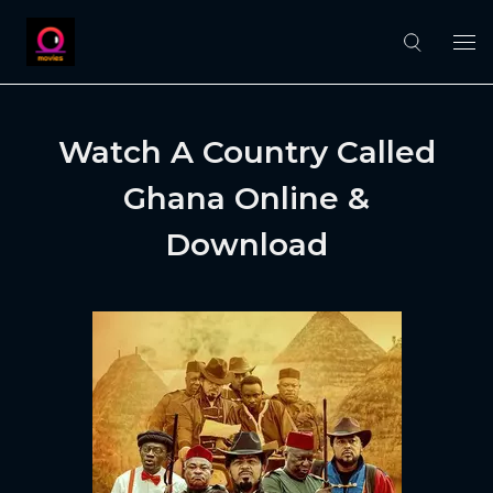
Watch A Country Called
Ghana Online &
Download