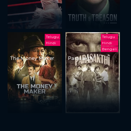
Telugu
Telugu
Hindi
Hindi
Bengali
The Money Maker
Parasakthi