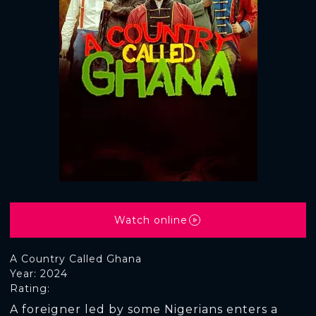
Watch online
A Country Called Ghana
Year: 2024
Rating:
A foreigner led by some Nigerians enters a