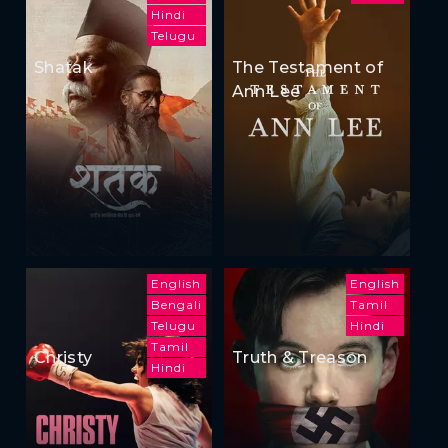
Hindi
Telugu
Shatak
The Testament of
Ann Lee
English
English
Bengali
Tamil
Telugu
Hindi
Tamil
Christy
Truth & Treason
Hindi