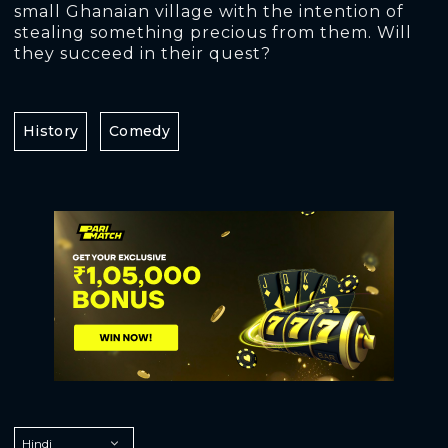
small Ghanaian village with the intention of
stealing something precious from them. Will
they succeed in their quest?
History
Comedy