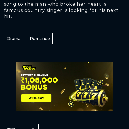
song to the man who broke her heart, a
famous country singer is looking for his next
hit.
Drama
Romance