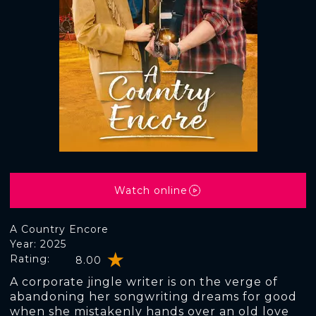
Watch online
A Country Encore
Year: 2025
Rating:
8.00
A corporate jingle writer is on the verge of
abandoning her songwriting dreams for good
when she mistakenly hands over an old love