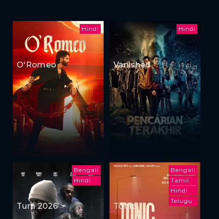
Hindi
Hindi
O'Romeo
Vanished
Bengali
Bengali
Hindi
Tamil
Hindi
Telugu
Turn 2026
Tonic