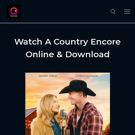
Watch A Country Encore
Online & Download