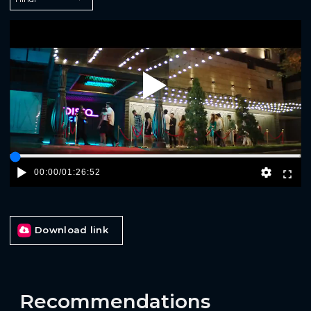
Play
00:00
/
01:26:52
Download link
Recommendations