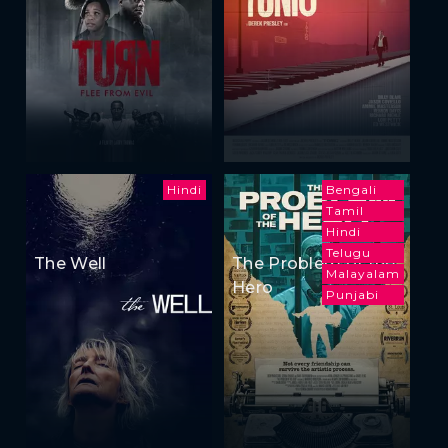
Hindi
Bengali
Tamil
Hindi
Telugu
The Well
The Problem of the
Malayalam
Hero
Punjabi