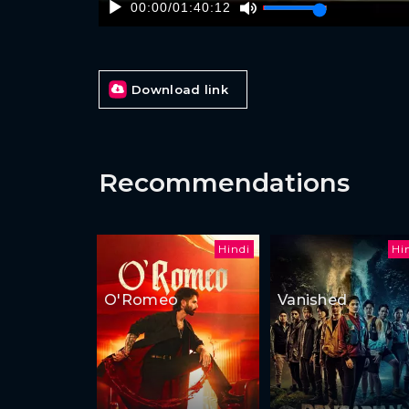
00:00
/
01:40:12
Download link
Recommendations
Hindi
Hi
O'Romeo
Vanished