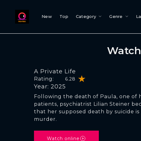
New
Top
Category
Genre
L
Watch 
A Private Life
Rating:
6.28
Year: 2025
Following the death of Paula, one of 
patients, psychiatrist Lilian Steiner 
that her supposed death by suicide is
murder.
Watch online