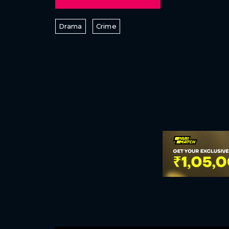
Drama
Crime