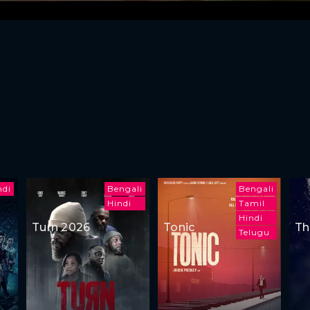
ndi
Bengali
Bengali
Hindi
Tamil
Hindi
Turn 2026
Tonic
Th
Telugu