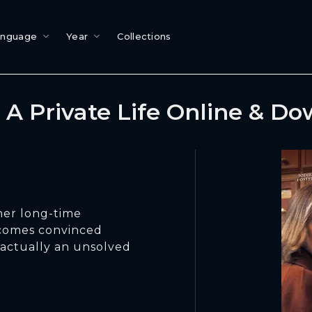
anguage
Year
Collections
A Private Life Online & D
her long-time
becomes convinced
 actually an unsolved