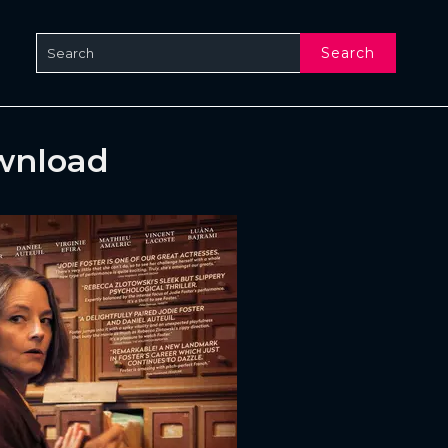
Search
ownload