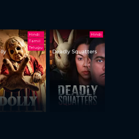
Hindi
Hindi
Tamil
Telugu
lly
Deadly Squatters