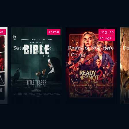
ndi
Tamil
English
Telugu
Satan: The Dark
Ready or Not: Here
Do
I Come