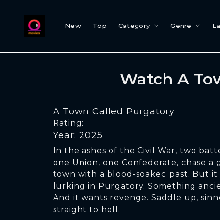
New
Top
Category
Genre
L
Watch A Tow
A Town Called Purgatory
Rating:
Year: 2025
In the ashes of the Civil War, two bat
one Union, one Confederate, chase a 
town with a blood-soaked past. But it 
lurking in Purgatory. Something ancie
And it wants revenge. Saddle up, sinne
straight to hell.