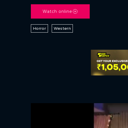
Watch online
Horror
Western