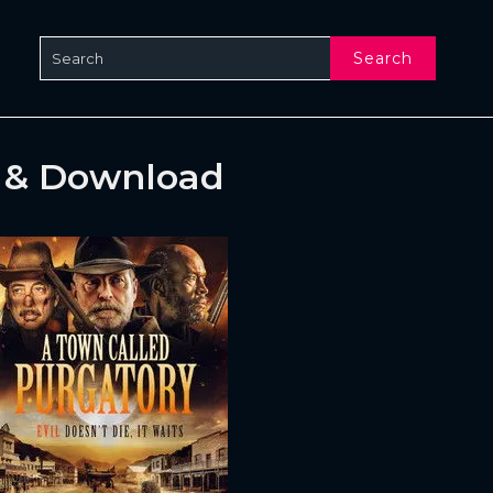
Search
e & Download