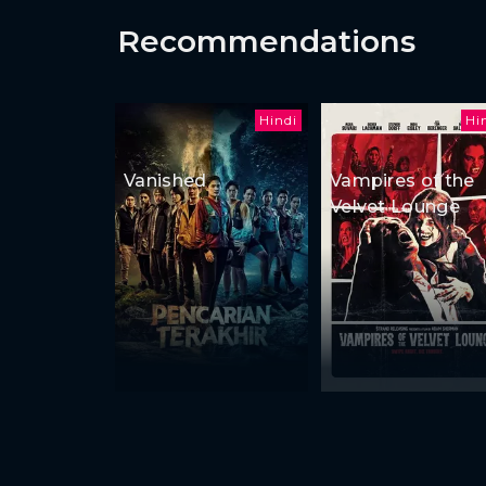
Recommendations
Hindi
Hi
Vanished
Vampires of the
Velvet Lounge