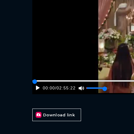
00:00
/
02:55:22
Download link