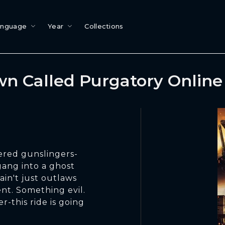
anguage
Year
Collections
n Called Purgatory Onlin
tered gunslingers-
gang into a ghost
ain't just outlaws
nt. Something evil.
r-this ride is going