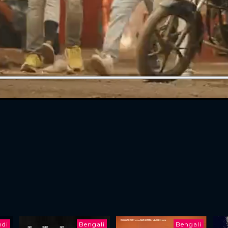
ndi
Bengali
Bengali