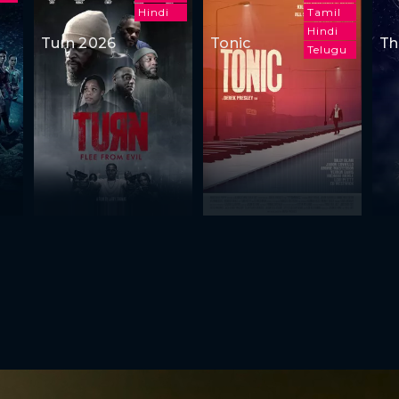
Hindi
Tamil
Hindi
Turn 2026
Tonic
Th
Telugu