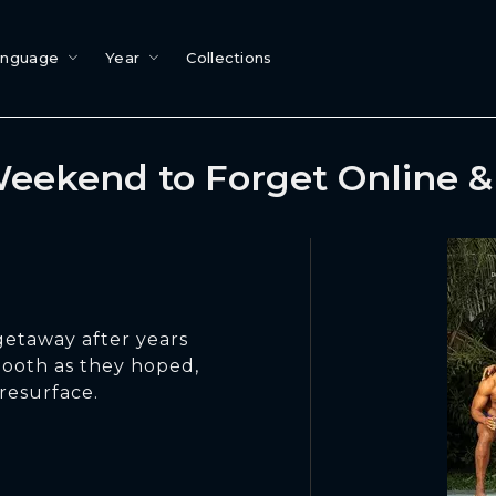
anguage
Year
Collections
eekend to Forget Online 
getaway after years
smooth as they hoped,
resurface.