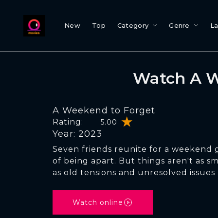
New
Top
Category
Genre
L
Watch A W
A Weekend to Forget
Rating:
5.00
Year: 2023
Seven friends reunite for a weekend 
of being apart. But things aren't as 
as old tensions and unresolved issues 
Watch online