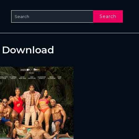
Search
& Download