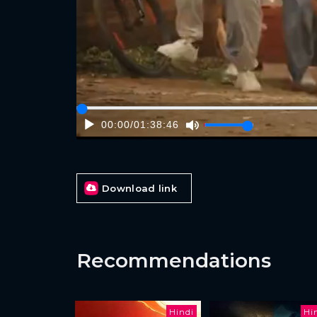
00:00
/
01:38:46
Download link
Recommendations
Hindi
Hi