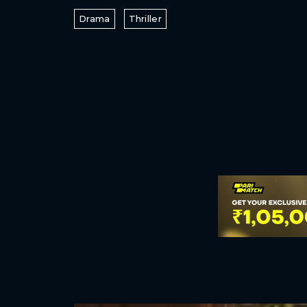
Drama
Thriller