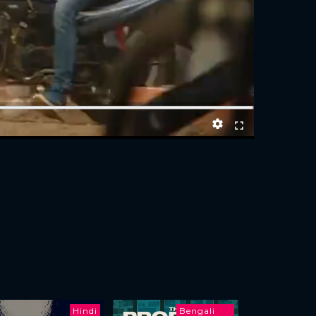
Hindi
Bengali