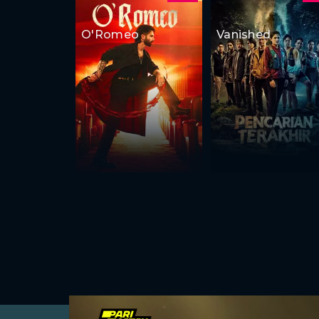
O'Romeo
Vanished