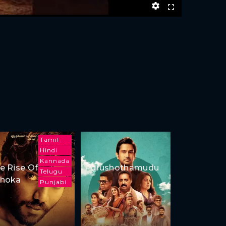
Tamil
Hindi
Kannada
e Rise Of
Purushothamudu
Telugu
hoka
Punjabi