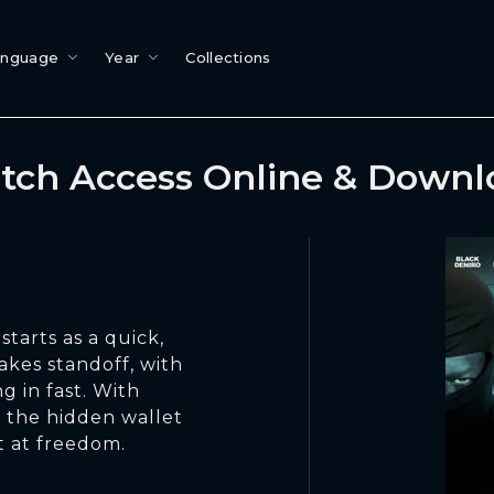
anguage
Year
Collections
tch Access Online & Downl
starts as a quick,
takes standoff, with
g in fast. With
d the hidden wallet
t at freedom.