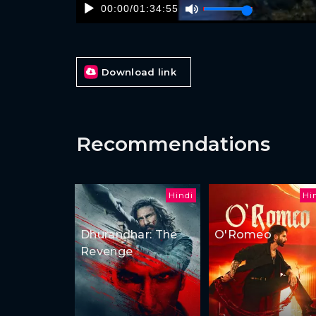
00:00
/
01:34:55
Download link
Recommendations
Hindi
Hi
Dhurandhar: The
O'Romeo
Revenge