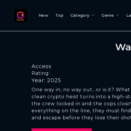
New
Top
Category
Genre
L
Wa
Access
Rating:
Year: 2025
One way in, no way out...or is it? What 
clean crypto heist turns into a high-s
the crew locked in and the cops closin
everything on the line, they must fin
and escape before they lose their sho