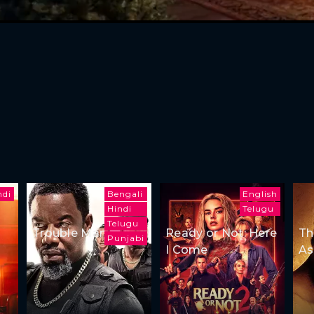
ndi
Bengali
English
Hindi
Telugu
Telugu
Trouble Man
Ready or Not: Here
Th
Punjabi
I Come
As