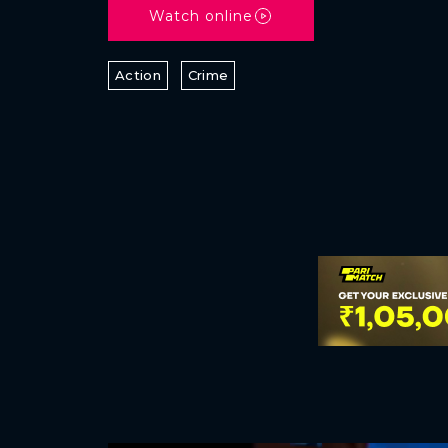
Watch online
Action
Crime