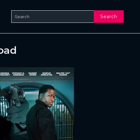
Search
oad