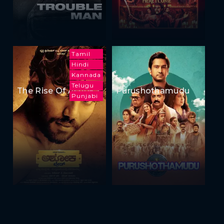
Tamil
Hindi
Kannada
Telugu
The Rise Of Ashoka
Purushothamudu
Punjabi