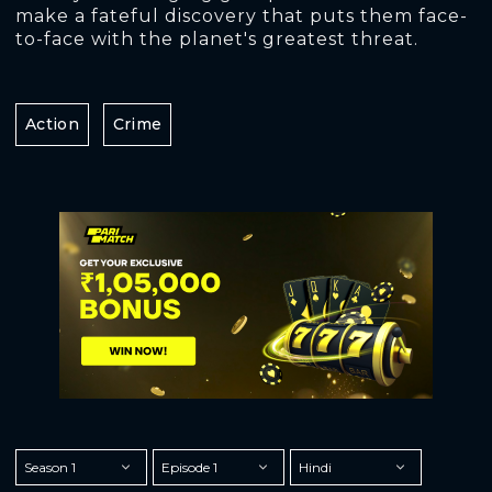
make a fateful discovery that puts them face-
to-face with the planet's greatest threat.
Action
Crime