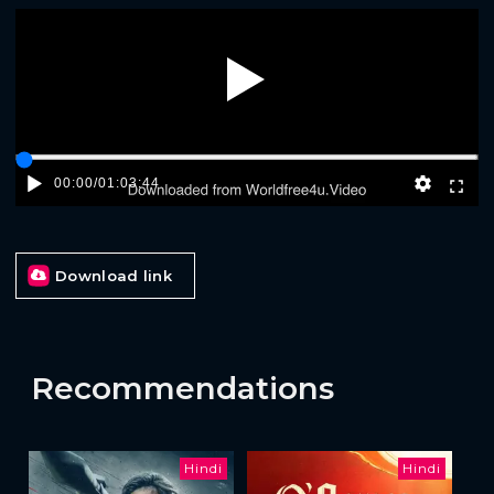
Play
00:00
/
01:03:44
Download link
Recommendations
Hindi
Hindi