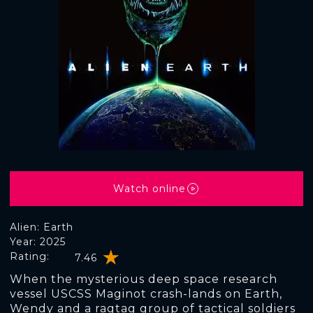
Watch online
Alien: Earth
Year: 2025
Rating:
7.46
When the mysterious deep space research
vessel USCSS Maginot crash-lands on Earth,
Wendy and a ragtag group of tactical soldiers