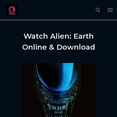
Watch Alien: Earth
Online & Download