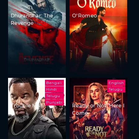
Dhurandhar: The
O'Romeo
Revenge
Bengali
English
Hindi
Telugu
Telugu
Punjabi
Trouble Man
Ready or Not: Here I
Come