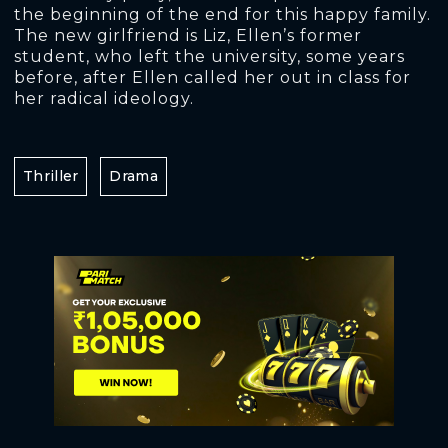
the beginning of the end for this happy family.
The new girlfriend is Liz, Ellen’s former
student, who left the university, some years
before, after Ellen called her out in class for
her radical ideology.
Thriller
Drama