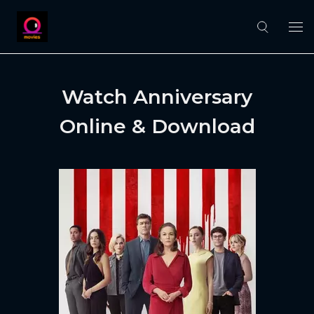
Watch Anniversary
Online & Download