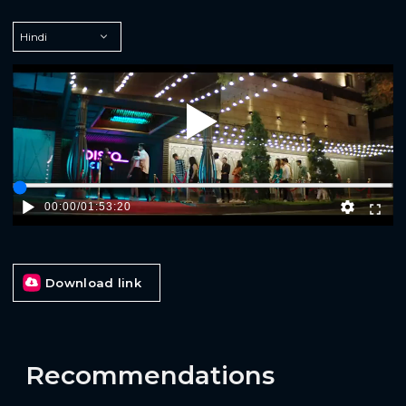
Play
00:00
/
01:53:20
Download link
Recommendations