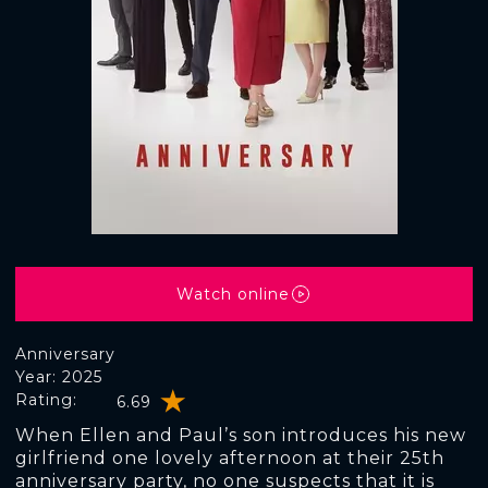
Watch online
Anniversary
Year: 2025
Rating:
6.69
When Ellen and Paul’s son introduces his new
girlfriend one lovely afternoon at their 25th
anniversary party, no one suspects that it is