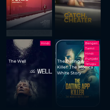
Hindi
Bengali
Tamil
Hindi
Punjabi
The Well
The Dating App
Telugu
Killer: The Monica
White Story