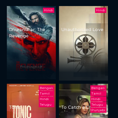
Hindi
Hindi
Dhurandhar: The
Unauthorized Love
Revenge
Bengali
Bengali
Tamil
Tamil
Hindi
Hindi
Telugu
Telugu
Tonic
To Catch a Cheater
Punjabi