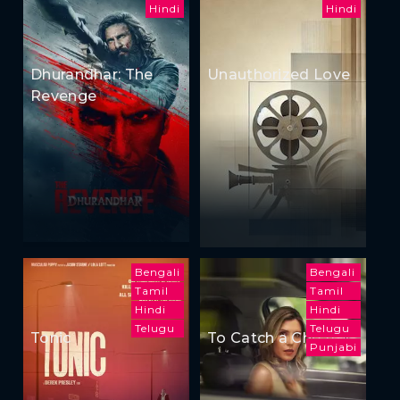
Hindi
Hindi
Dhurandhar: The
Unauthorized Love
Revenge
Bengali
Bengali
Tamil
Tamil
Hindi
Hindi
Telugu
Telugu
Tonic
To Catch a Cheater
Punjabi