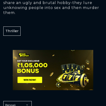
share an ugly and brutal hobby-they lure
unknowing people into sex and then murder
them.
Thriller