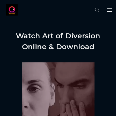
Watch Art of Diversion
Online & Download