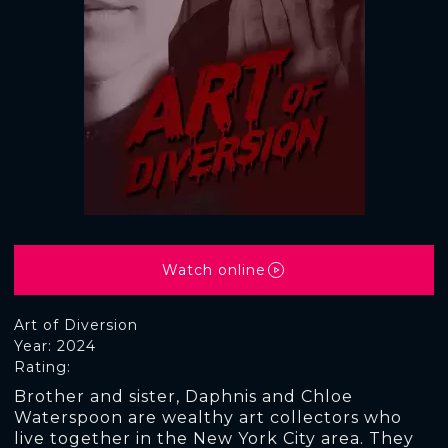
Watch online
Art of Diversion
Year: 2024
Rating:
Brother and sister, Daphnis and Chloe
Waterspoon are wealthy art collectors who
live together in the New York City area. They