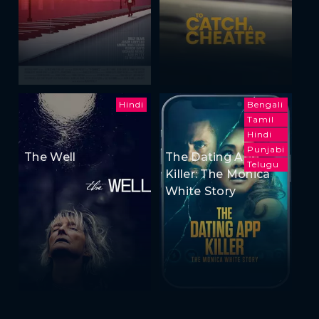
Hindi
Bengali
Tamil
Hindi
Punjabi
The Well
The Dating App
Telugu
Killer: The Monica
White Story