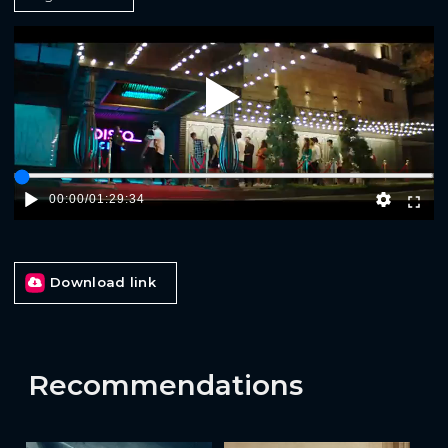
Play
00:00
/
01:29:34
Download link
Recommendations