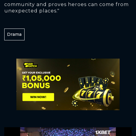
community and proves heroes can come from
unexpected places."
Drama