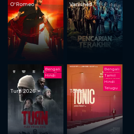
O'Romeo
Vanished
Bengali
Bengali
Hindi
Tamil
Hindi
Telugu
Turn 2026
Tonic