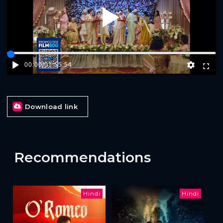
Play
00:00
/
01:55:54
Download link
Recommendations
Hindi
Hindi