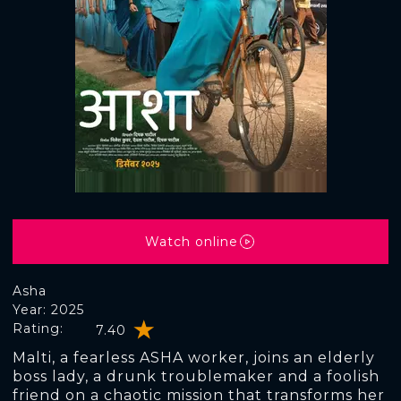
Watch online
Asha
Year: 2025
Rating:
7.40
Malti, a fearless ASHA worker, joins an elderly
boss lady, a drunk troublemaker and a foolish
friend on a chaotic mission that transforms her