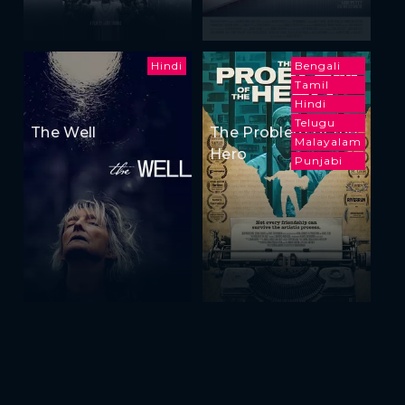
Hindi
Bengali
Tamil
Hindi
Telugu
The Well
The Problem of the
Malayalam
Hero
Punjabi