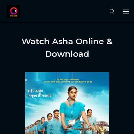
Watch Asha Online &
Download