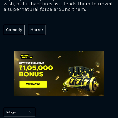
wish, but it backfires as it leads them to unveil
a supernatural force around them.
Comedy
Horror