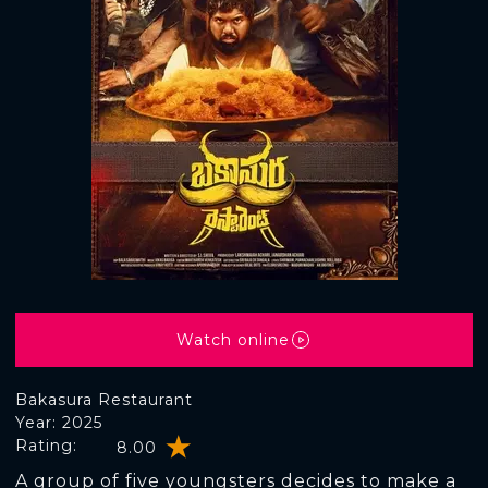
Watch online
Bakasura Restaurant
Year: 2025
Rating:
8.00
A group of five youngsters decides to make a