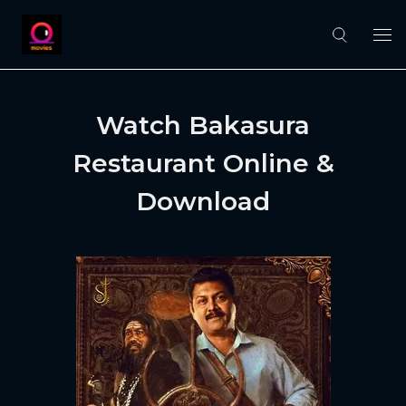
Watch Bakasura
Restaurant Online &
Download