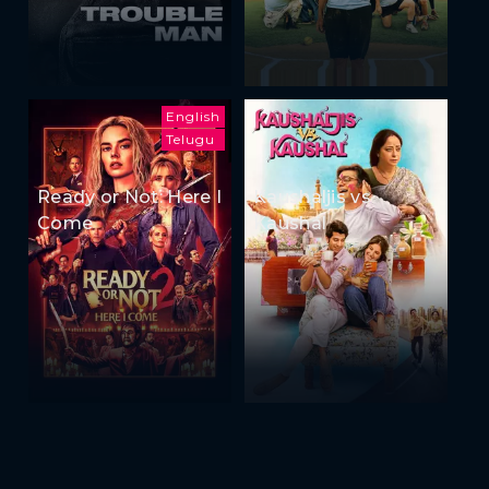
English
Telugu
Ready or Not: Here I
Kaushaljis vs
Come
Kaushal