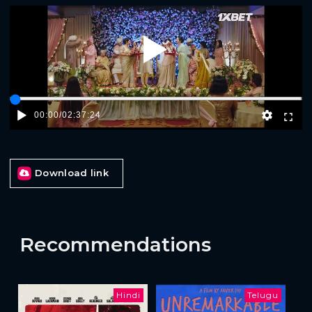
Play
00:00
/
02:37:24
Download link
Recommendations
Hindi
Telugu