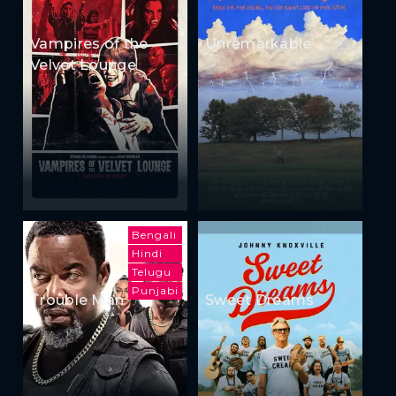
Vampires of the
Unremarkable
Velvet Lounge
Bengali
Hindi
Telugu
Punjabi
Trouble Man
Sweet Dreams