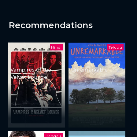
Recommendations
Hindi
Telugu
Vampires of the
Unremarkable
Velvet Lounge
Bengali