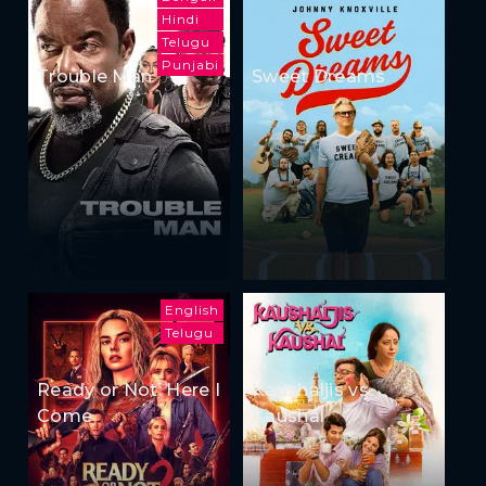
Hindi
Telugu
Punjabi
Trouble Man
Sweet Dreams
English
Telugu
Ready or Not: Here I
Kaushaljis vs
Come
Kaushal