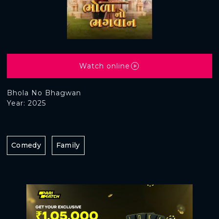
Watch online
Bhola No Bhagwan
Year: 2025
Comedy
Family