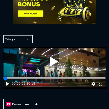
Play
00:00
/
02:20:15
Download link