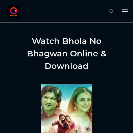
Watch Bhola No
Bhagwan Online &
Download