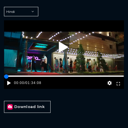
Play
00:00
/
01:34:08
Download link