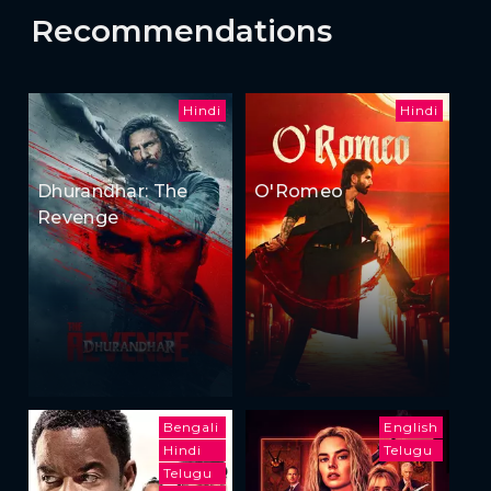
Recommendations
Hindi
Hindi
Dhurandhar: The
O'Romeo
Revenge
Bengali
English
Hindi
Telugu
Telugu