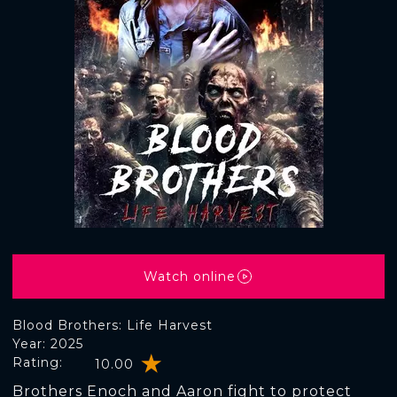
Watch online
Blood Brothers: Life Harvest
Year: 2025
Rating:
10.00
Brothers Enoch and Aaron fight to protect