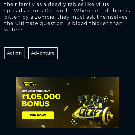
their family as a deadly rabies like virus
spreads across the world. When one of them is
bitten by a zombie, they must ask themselves
the ultimate question: Is blood thicker than
water?
Action
Adventure