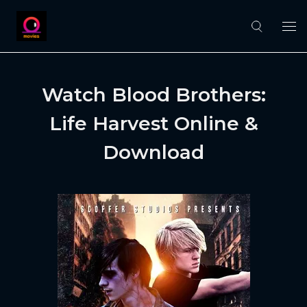
Watch Blood Brothers:
Life Harvest Online &
Download