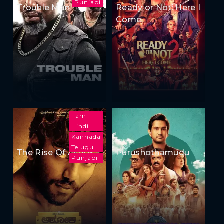
Punjabi
Trouble Man
Ready or Not: Here I
Come
Tamil
Hindi
Kannada
Telugu
The Rise Of Ashoka
Purushothamudu
Punjabi