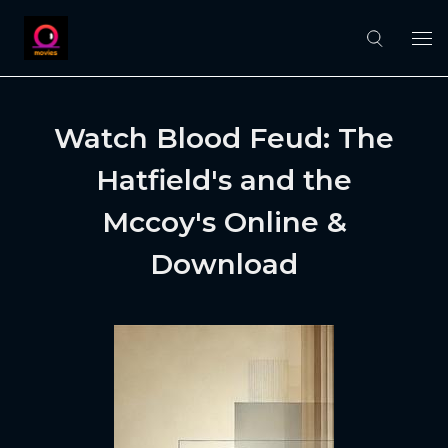
Watch Blood Feud: The
Hatfield's and the
Mccoy's Online &
Download