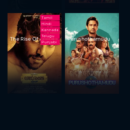
Tamil
Hindi
Kannada
Telugu
The Rise Of Ashoka
Purushothamudu
Punjabi