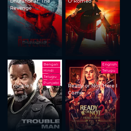
Dhurandhar: The
O'Romeo
Revenge
Bengali
English
Hindi
Telugu
Telugu
Punjabi
Trouble Man
Ready or Not: Here I
Come