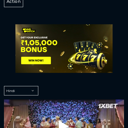
Action