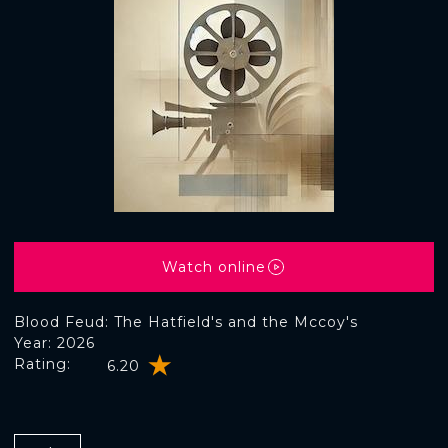
Watch online
Blood Feud: The Hatfield's and the Mccoy's
Year: 2026
Rating:
6.20