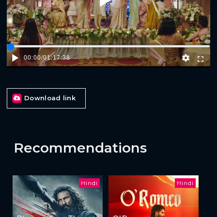
Play
00:00
/
01:17:38
Download link
Recommendations
Hindi
Hindi