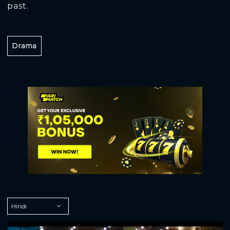
past.
Drama