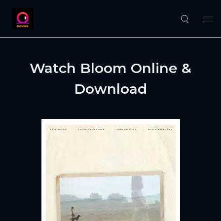
Watch Bloom Online &
Download