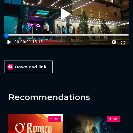
Play
00:00
/
01:15:15
Download link
Recommendations
Hindi
Hindi