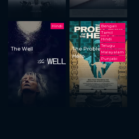
Hindi
Bengali
Tamil
Hindi
Telugu
The Well
The Problem of the
Malayalam
Hero
Punjabi