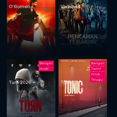
O'Romeo
Vanished
Bengali
Bengali
Hindi
Tamil
Hindi
Telugu
Turn 2026
Tonic