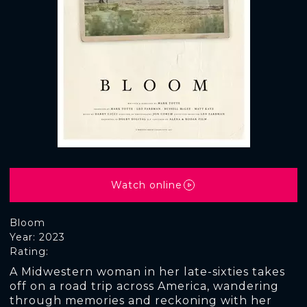
Watch online
Bloom
Year: 2023
Rating:
A Midwestern woman in her late-sixties takes
off on a road trip across America, wandering
through memories and reckoning with her