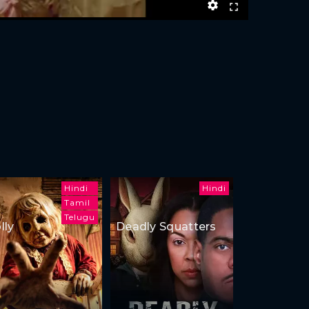
Hindi
Hindi
Tamil
Telugu
lly
Deadly Squatters