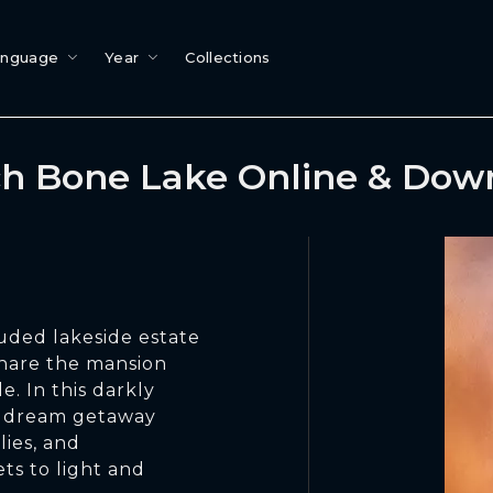
anguage
Year
Collections
h Bone Lake Online & Dow
luded lakeside estate
share the mansion
e. In this darkly
 a dream getaway
lies, and
ets to light and