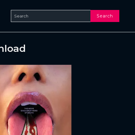
Search
nload