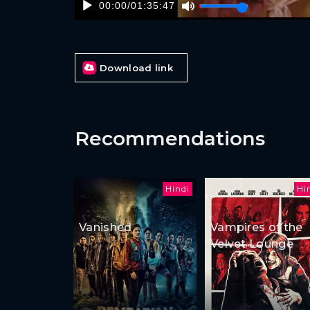
00:00
/
01:35:47
Download link
Recommendations
Hindi
Hi
Vanished
Vampires of the
Velvet Lounge