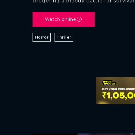
triggering a bloody battle for survival
Watch online
Horror
Thriller