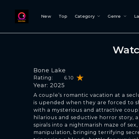
New
Top
Category
Genre
L
Watc
Bone Lake
Rating:
6.10
Year: 2025
A couple’s romantic vacation at a sec
is upended when they are forced to 
with a mysterious and attractive coupl
hilarious and seductive horror story,
spirals into a nightmarish maze of sex, 
manipulation, bringing terrifying secr