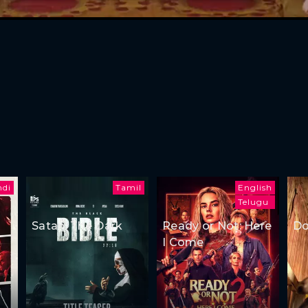
ndi
Tamil
English
Telugu
Satan: The Dark
Ready or Not: Here
Do
I Come