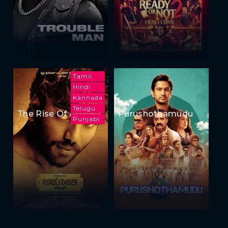
Tamil
Hindi
Kannada
Telugu
The Rise Of Ashoka
Purushothamudu
Punjabi