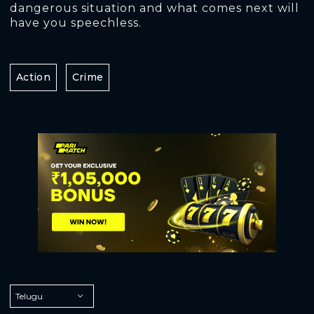
dangerous situation and what comes next will
have you speechless.
Action
Crime