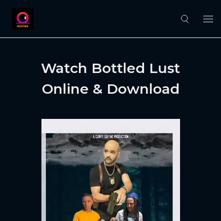
Watch Bottled Lust
Online & Download