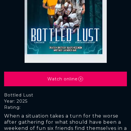
Watch online
Bottled Lust
Year: 2025
Rating:
When a situation takes a turn for the worse
after gathering for what should have been a
weekend of fun six friends find themselves in a