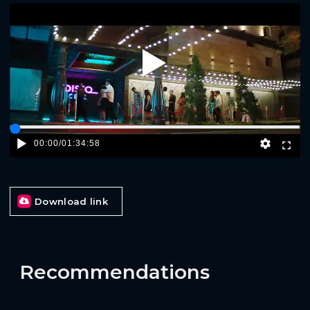
Play
00:00
/
01:34:58
Download link
Recommendations