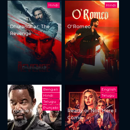
Hindi
Hindi
Dhurandhar: The
O'Romeo
Revenge
Bengali
English
Hindi
Telugu
Telugu
Punjabi
Trouble Man
Ready or Not: Here I
Come