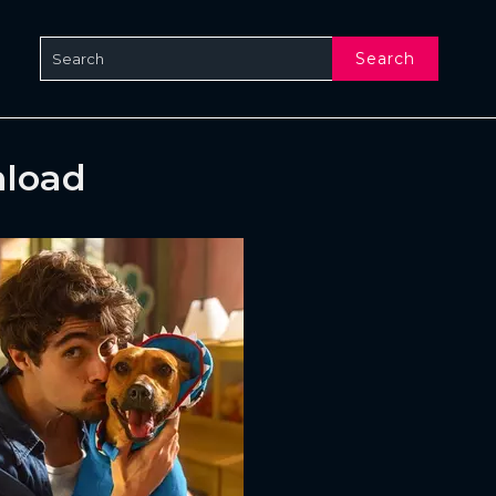
Search
nload