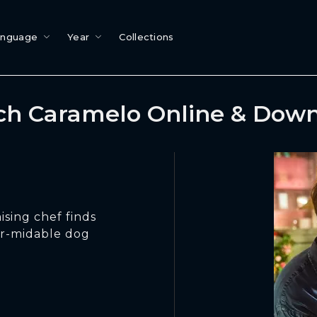
anguage
Year
Collections
h Caramelo Online & Dow
ising chef finds
ur-midable dog