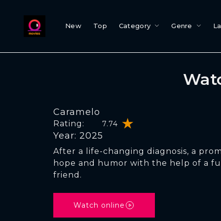
New
Top
Category
Genre
L
Watc
Caramelo
Rating:
7.74
Year: 2025
After a life-changing diagnosis, a prom
hope and humor with the help of a f
friend.
Watch online