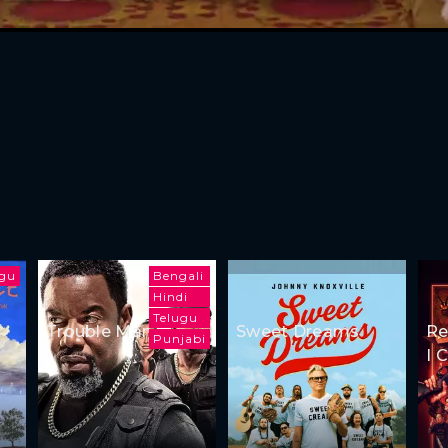
ugu
Bengali
Hindi
Telugu
Trouble Man
Sweet Dreams
Re
Punjabi
I 