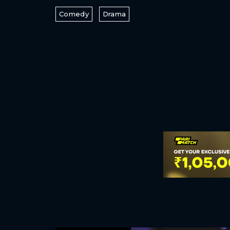
Comedy
Drama