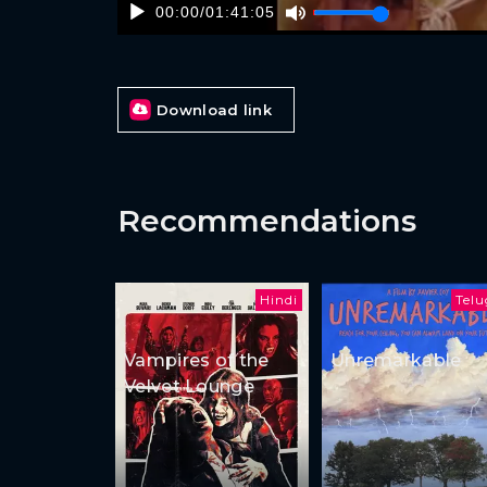
00:00
/
01:41:05
Download link
Recommendations
Hindi
Tel
Vampires of the
Unremarkable
Velvet Lounge