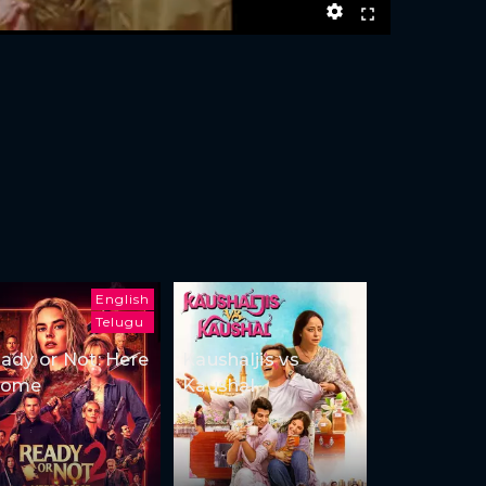
English
Telugu
ady or Not: Here
Kaushaljis vs
Come
Kaushal