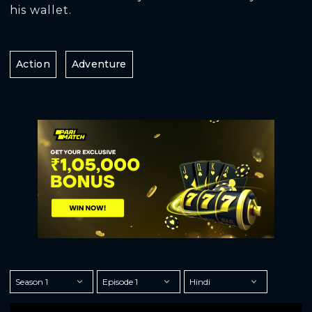
his wallet.
Action
Adventure