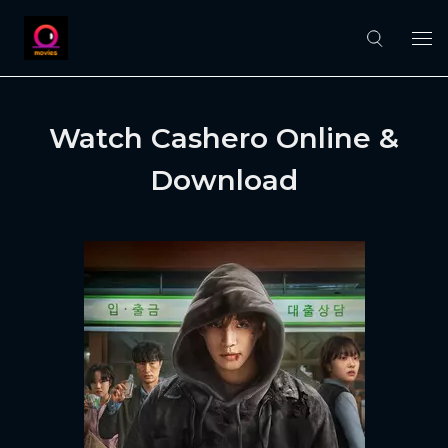
Watch Cashero Online &
Download