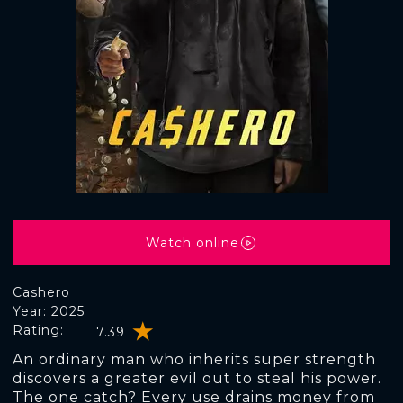
Watch online
Cashero
Year: 2025
Rating:
7.39
An ordinary man who inherits super strength
discovers a greater evil out to steal his power.
The one catch? Every use drains money from