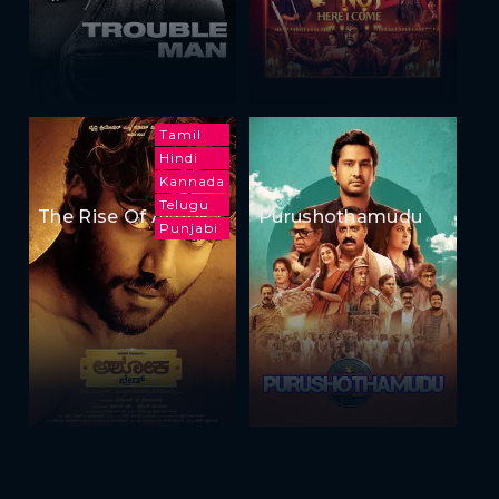
Tamil
Hindi
Kannada
Telugu
The Rise Of Ashoka
Purushothamudu
Punjabi