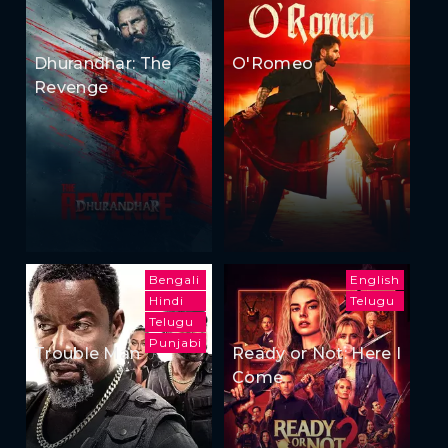
Dhurandhar: The
O'Romeo
Revenge
Bengali
English
Hindi
Telugu
Telugu
Punjabi
Trouble Man
Ready or Not: Here I
Come