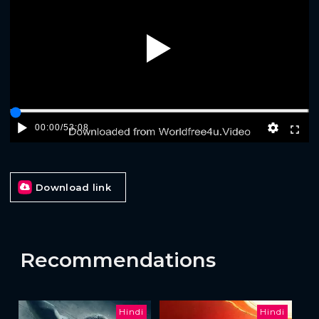
Play
00:00
/
53:08
Download link
Recommendations
Hindi
Hindi