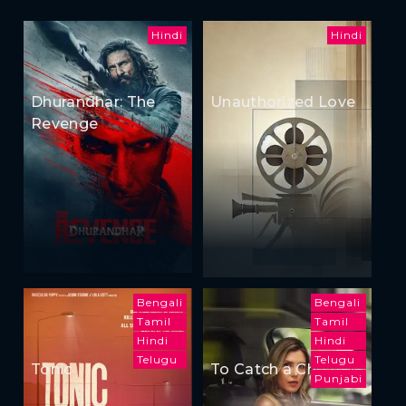
Hindi
Hindi
Dhurandhar: The
Unauthorized Love
Revenge
Bengali
Bengali
Tamil
Tamil
Hindi
Hindi
Telugu
Telugu
Tonic
To Catch a Cheater
Punjabi