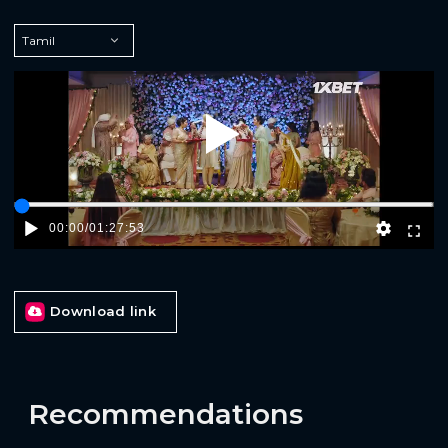
Play
00:00
/
01:27:53
Download link
Recommendations