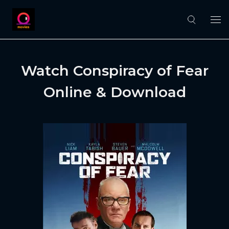
Watch Conspiracy of Fear
Online & Download