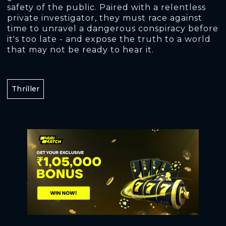
safety of the public. Paired with a relentless
private investigator, they must race against
time to unravel a dangerous conspiracy before
it's too late - and expose the truth to a world
that may not be ready to hear it.
Thriller