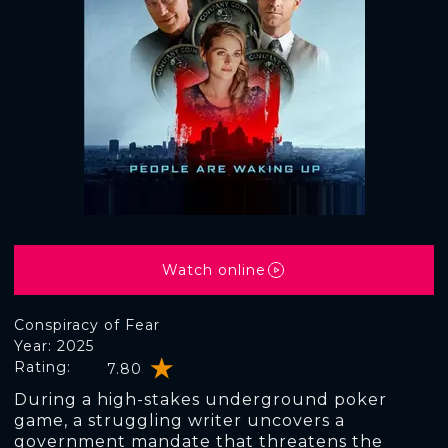
Watch online
Conspiracy of Fear
Year: 2025
Rating:
7.80
During a high-stakes underground poker
game, a struggling writer uncovers a
government mandate that threatens the