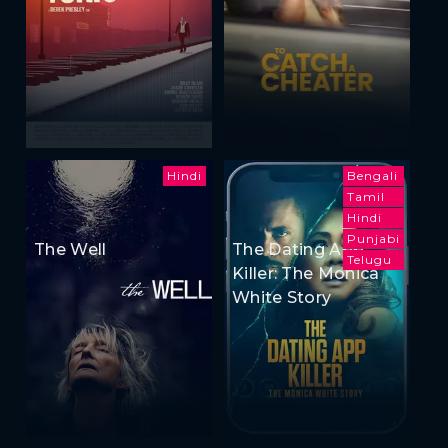
Hindi
Bengali
Tamil
Hindi
Punjabi
The Well
The Dating App
Telugu
Killer: The Monica
White Story