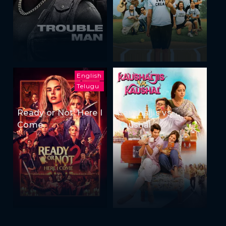
English
Telugu
Ready or Not: Here I
Kaushaljis vs
Come
Kaushal