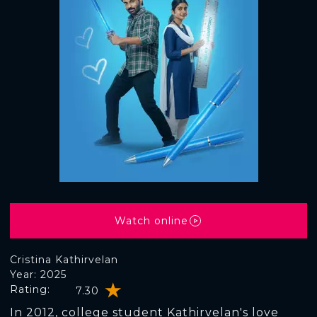
Watch online
Cristina Kathirvelan
Year: 2025
Rating:
7.30
In 2012, college student Kathirvelan's love