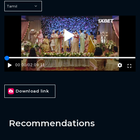
Play
00:00
/
02:09:11
Download link
Recommendations