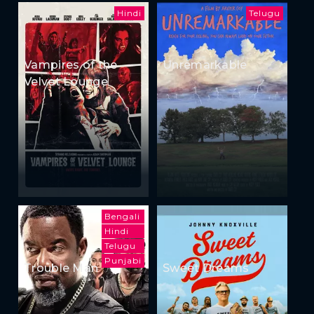
Hindi
Telugu
Vampires of the
Unremarkable
Velvet Lounge
Bengali
Hindi
Telugu
Punjabi
Trouble Man
Sweet Dreams