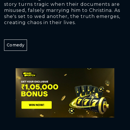
story turns tragic when their documents are
misused, falsely marrying him to Christina. As
she's set to wed another, the truth emerges,
creating chaos in their lives.
Comedy