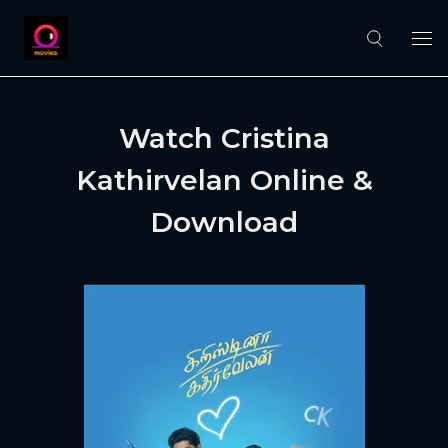
Watch Cristina
Kathirvelan Online &
Download