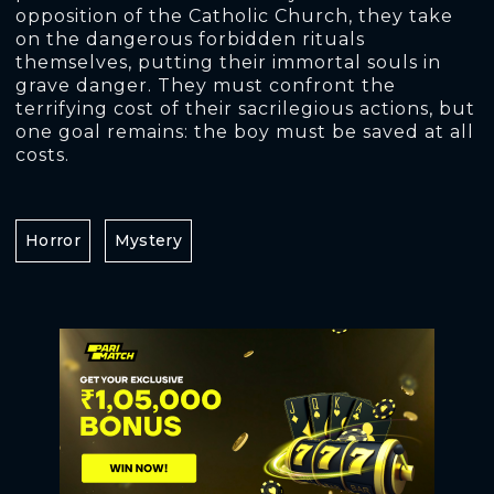
opposition of the Catholic Church, they take
on the dangerous forbidden rituals
themselves, putting their immortal souls in
grave danger. They must confront the
terrifying cost of their sacrilegious actions, but
one goal remains: the boy must be saved at all
costs.
Horror
Mystery