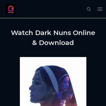
Watch Dark Nuns Online
& Download