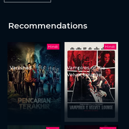
Recommendations
Hindi
Hindi
Vanished
Vampires of the
Velvet Lounge