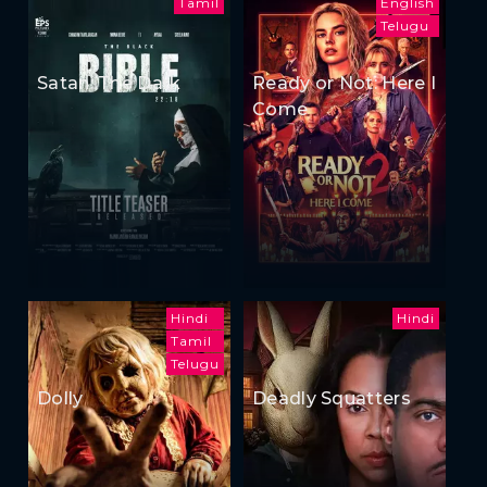
Tamil
English
Telugu
Satan: The Dark
Ready or Not: Here I
Come
Hindi
Hindi
Tamil
Telugu
Dolly
Deadly Squatters