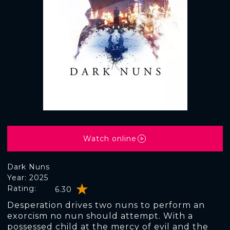
Watch online
Dark Nuns
Year: 2025
Rating:
6.30
Desperation drives two nuns to perform an
exorcism no nun should attempt. With a
possessed child at the mercy of evil and the