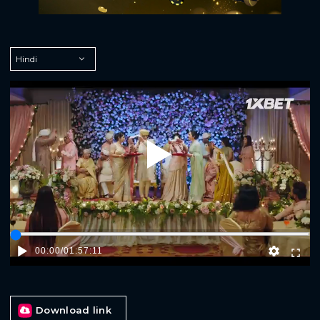
Play
00:00
/
01:57:11
Download link