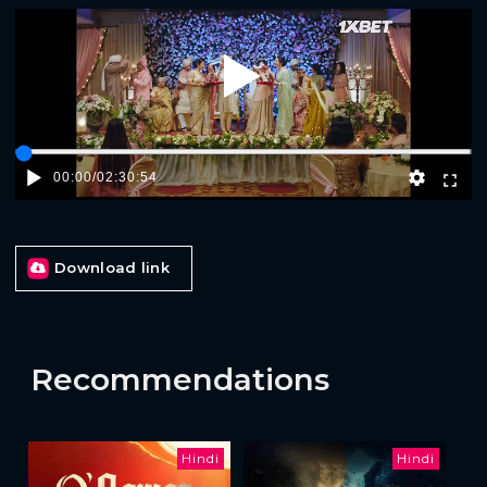
Play
00:00
/
02:30:54
Download link
Recommendations
Hindi
Hindi