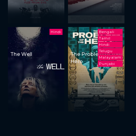
Hindi
Bengali
Tamil
Hindi
Telugu
The Well
The Problem of the
Malayalam
Hero
Punjabi