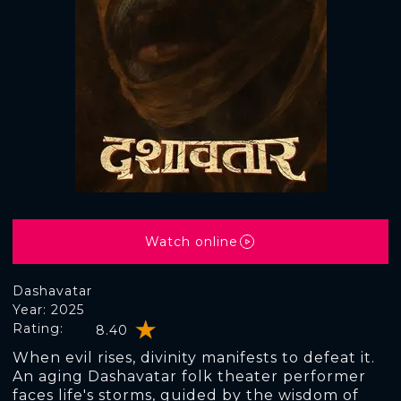
Watch online
Dashavatar
Year: 2025
Rating:
8.40
When evil rises, divinity manifests to defeat it.
An aging Dashavatar folk theater performer
faces life's storms, guided by the wisdom of