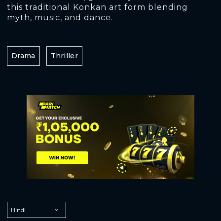
this traditional Konkan art form blending
myth, music, and dance.
Drama
Thriller