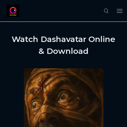
Watch Dashavatar Online
& Download