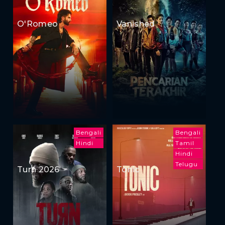
O'Romeo
Vanished
Bengali
Bengali
Hindi
Tamil
Hindi
Telugu
Turn 2026
Tonic