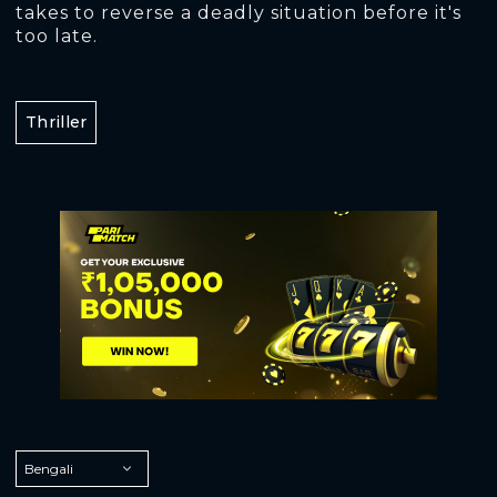
takes to reverse a deadly situation before it's
too late.
Thriller