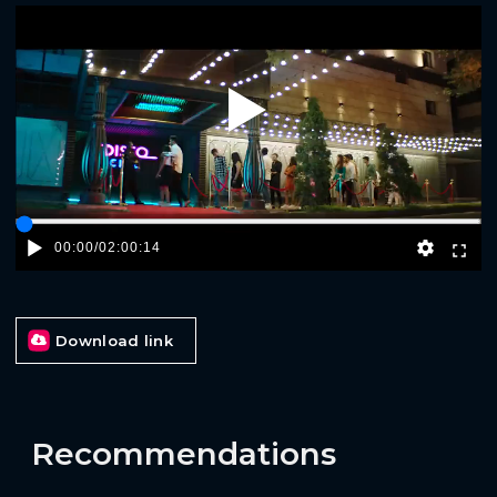
Play
00:00
/
02:00:14
Download link
Recommendations