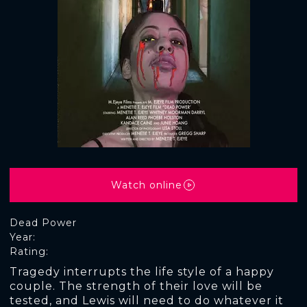
Watch online
Dead Power
Year:
Rating:
Tragedy interrupts the life style of a happy
couple. The strength of their love will be
tested, and Lewis will need to do whatever it