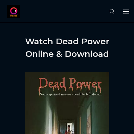
Watch Dead Power
Online & Download