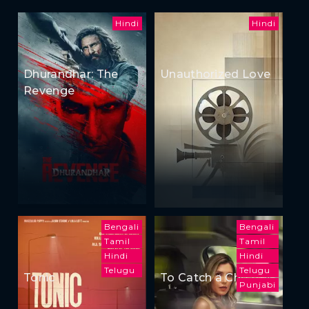
Hindi
Hindi
Dhurandhar: The
Unauthorized Love
Revenge
Bengali
Bengali
Tamil
Tamil
Hindi
Hindi
Telugu
Telugu
Tonic
To Catch a Cheater
Punjabi