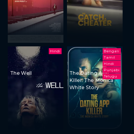
Hindi
Bengali
Tamil
Hindi
Punjabi
The Well
The Dating App
Telugu
Killer: The Monica
White Story