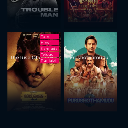
Tamil
Hindi
Kannada
Telugu
The Rise Of Ashoka
Purushothamudu
Punjabi