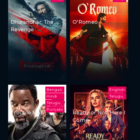
Dhurandhar: The
O'Romeo
Revenge
Bengali
English
Hindi
Telugu
Telugu
Punjabi
Trouble Man
Ready or Not: Here I
Come