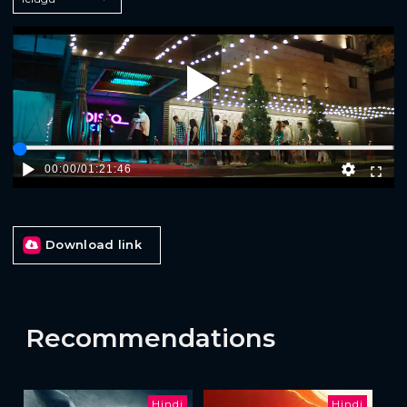
Play
00:00
/
01:21:46
Download link
Recommendations
Hindi
Hindi