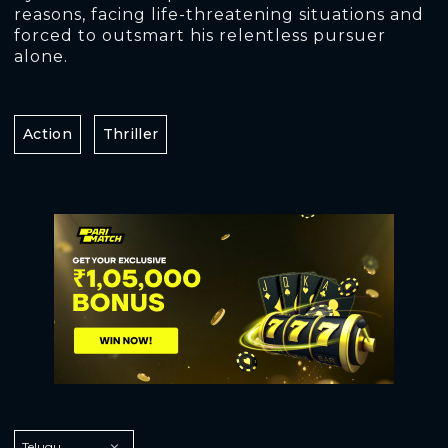
reasons, facing life-threatening situations and
forced to outsmart his relentless pursuer
alone.
Action
Thriller