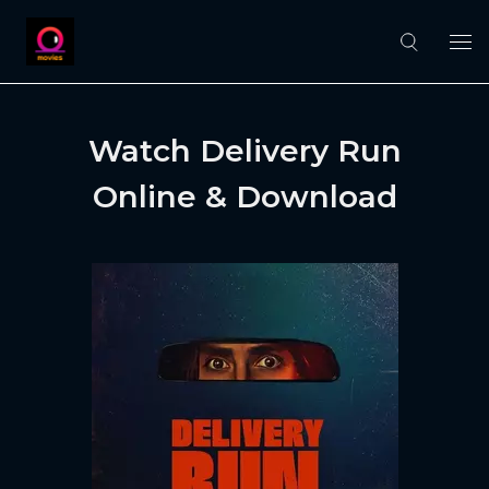
Watch Delivery Run
Online & Download