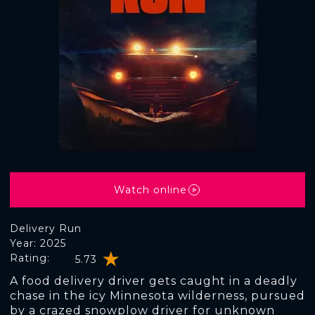
Watch online
Delivery Run
Year: 2025
Rating:
5.73
A food delivery driver gets caught in a deadly
chase in the icy Minnesota wilderness, pursued
by a crazed snowplow driver for unknown