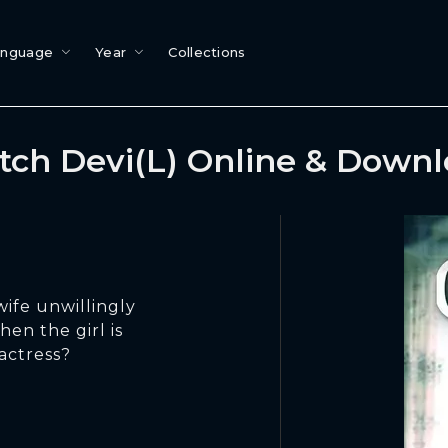
anguage
Year
Collections
ch Devi(L) Online & Down
ife unwillingly
hen the girl is
actress?