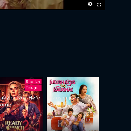
English
Telugu
ady or Not: Here
Kaushaljis vs
Come
Kaushal