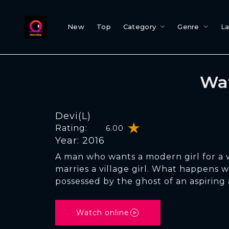
New
Top
Category
Genre
L
Wat
Devi(L)
Rating:
6.00
Year: 2016
A man who wants a modern girl for a w
marries a village girl. What happens w
possessed by the ghost of an aspiring 
Watch online