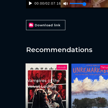
00:00
/
02:07:16
Download link
Recommendations
Hindi
Tel
Vampires of the
Unremarkable
Velvet Lounge