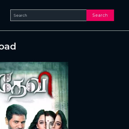
Search
load