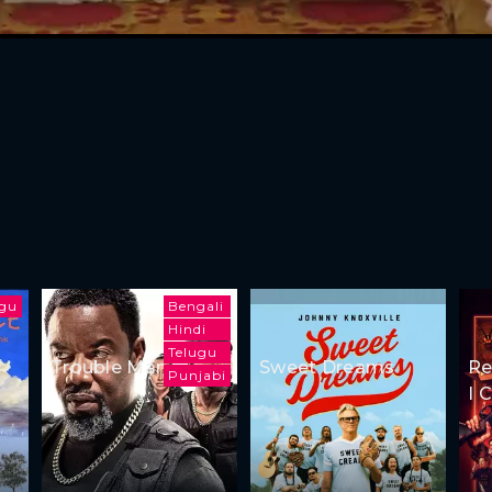
ugu
Bengali
Hindi
Telugu
Trouble Man
Sweet Dreams
Re
Punjabi
I 