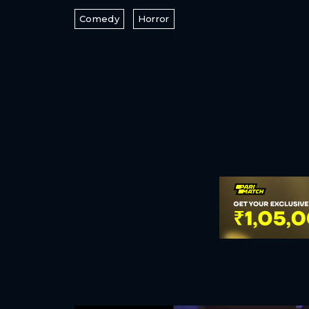
Comedy
Horror