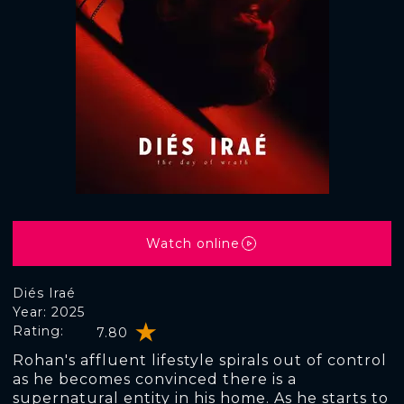
Watch online
Diés Iraé
Year: 2025
Rating:
7.80
Rohan's affluent lifestyle spirals out of control
as he becomes convinced there is a
supernatural entity in his home. As he starts to