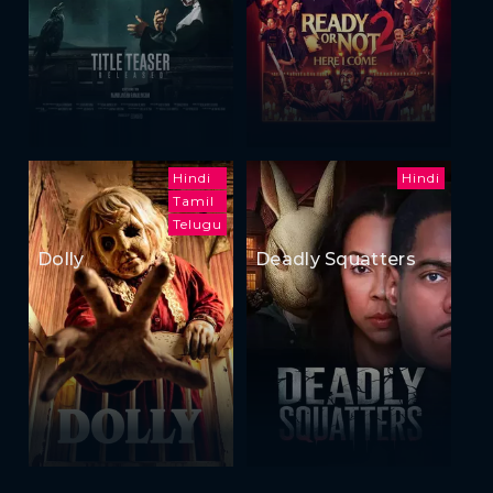
Hindi
Hindi
Tamil
Telugu
Dolly
Deadly Squatters