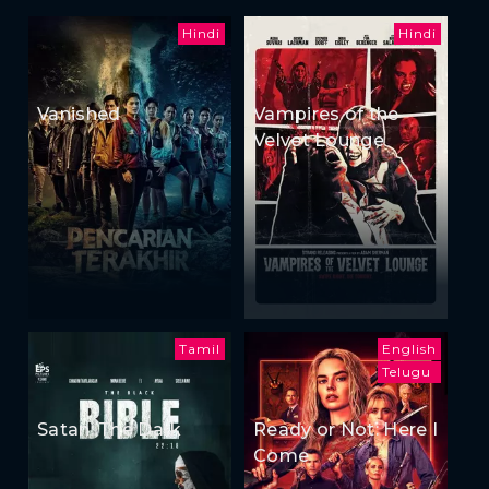
Hindi
Hindi
Vanished
Vampires of the
Velvet Lounge
Tamil
English
Telugu
Satan: The Dark
Ready or Not: Here I
Come