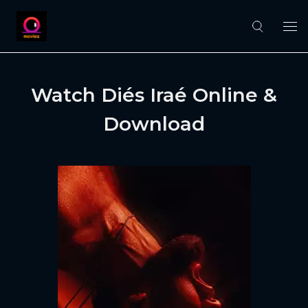
Watch Diés Iraé Online &
Download