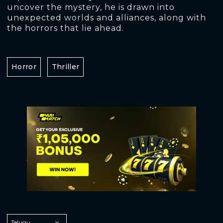
uncover the mystery, he is drawn into
unexpected worlds and alliances, along with
the horrors that lie ahead.
Horror
Thriller