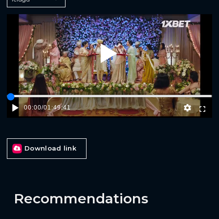
Play
00:00
/
01:49:41
Download link
Recommendations