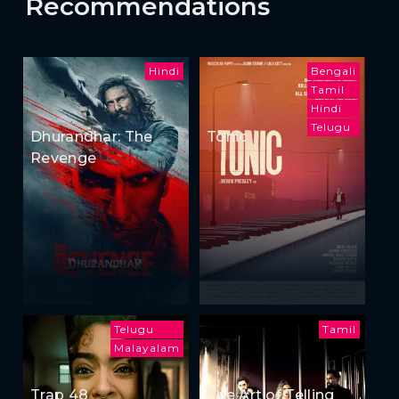
Recommendations
Hindi
Bengali
Tamil
Hindi
Telugu
Dhurandhar: The
Tonic
Revenge
Telugu
Tamil
Malayalam
Trap 48
The Art of Telling