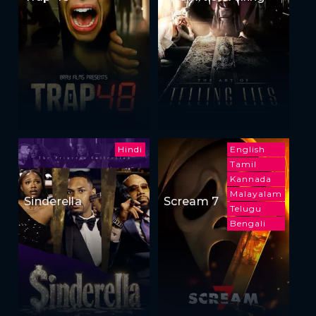
Lies
Hindi
English
Tamil
Kannada
Malayalam
Sinderella
Scream 7
Telugu
Bengali