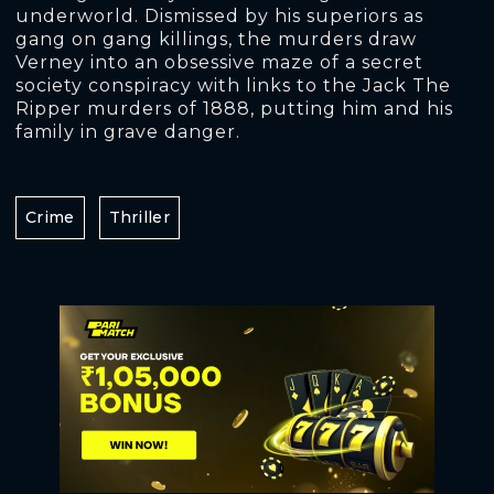
underworld. Dismissed by his superiors as
gang on gang killings, the murders draw
Verney into an obsessive maze of a secret
society conspiracy with links to the Jack The
Ripper murders of 1888, putting him and his
family in grave danger.
Crime
Thriller