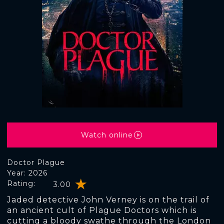
Watch online
Doctor Plague
Year: 2026
Rating:
3.00
Jaded detective John Verney is on the trail of
an ancient cult of Plague Doctors which is
cutting a bloody swathe through the London