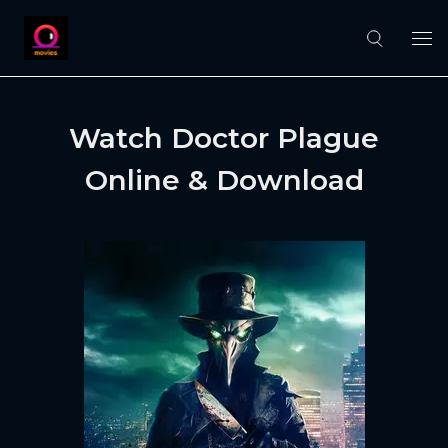
Watch Doctor Plague
Online & Download