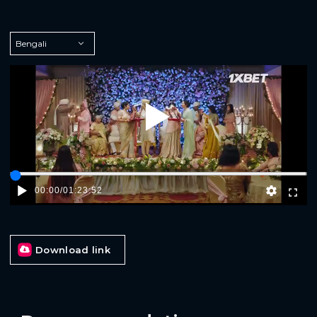
Play
00:00
/
01:23:52
Download link