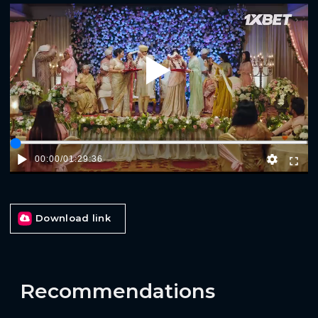
Play
00:00
/
01:29:36
Download link
Recommendations