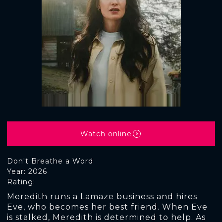
Watch online
Don't Breathe a Word
Year: 2026
Rating:
Meredith runs a Lamaze business and hires
Eve, who becomes her best friend. When Eve
is stalked, Meredith is determined to help. As