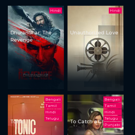
Hindi
Hindi
Dhurandhar: The
Unauthorized Love
Revenge
Bengali
Bengali
Tamil
Tamil
Hindi
Hindi
Telugu
Telugu
Tonic
To Catch a Cheater
Punjabi