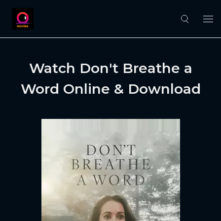
Watch Don't Breathe a
Word Online & Download