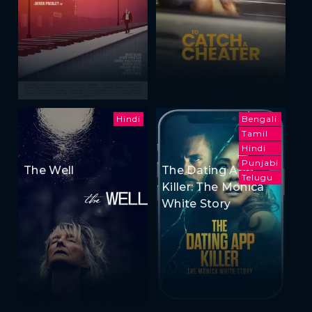
Hindi
Bengali
Tamil
Hindi
Punjabi
The Well
The Dating App
Telugu
Killer: The Monica
White Story