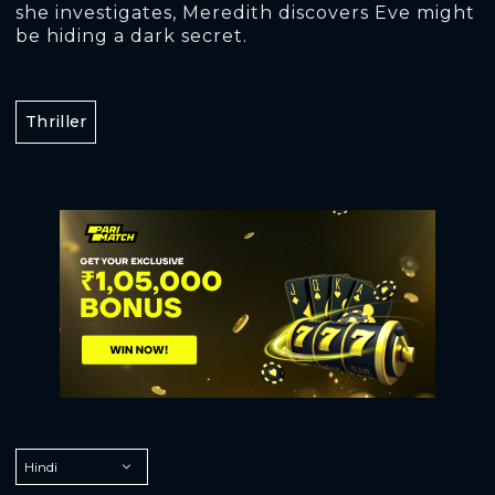
she investigates, Meredith discovers Eve might
be hiding a dark secret.
Thriller