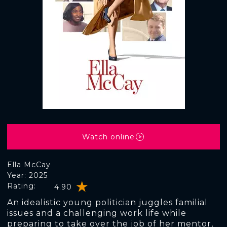
Watch online
Ella McCay
Year: 2025
Rating:
4.90
An idealistic young politician juggles familial
issues and a challenging work life while
preparing to take over the job of her mentor,