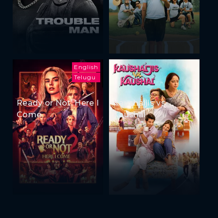
English
Telugu
Ready or Not: Here I
Kaushaljis vs
Come
Kaushal