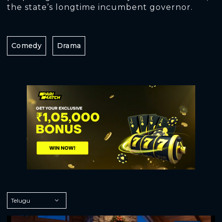
the state’s longtime incumbent governor.
Comedy
Drama