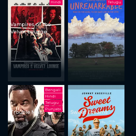
Hindi
Telugu
Vampires of the
Unremarkable
Velvet Lounge
Bengali
Hindi
Telugu
Punjabi
Trouble Man
Sweet Dreams