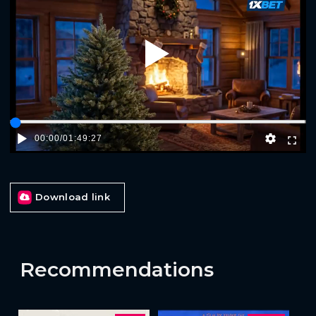
Play
00:00
/
01:49:27
Download link
Recommendations