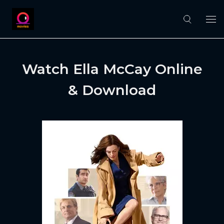
Watch Ella McCay Online
& Download