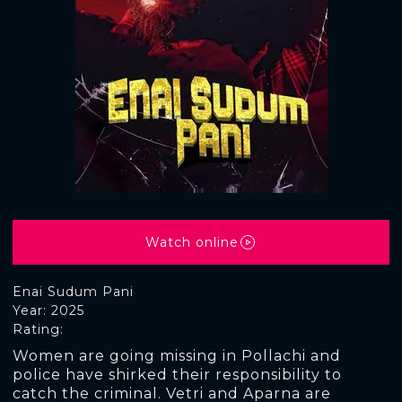
Watch online
Enai Sudum Pani
Year: 2025
Rating:
Women are going missing in Pollachi and
police have shirked their responsibility to
catch the criminal. Vetri and Aparna are