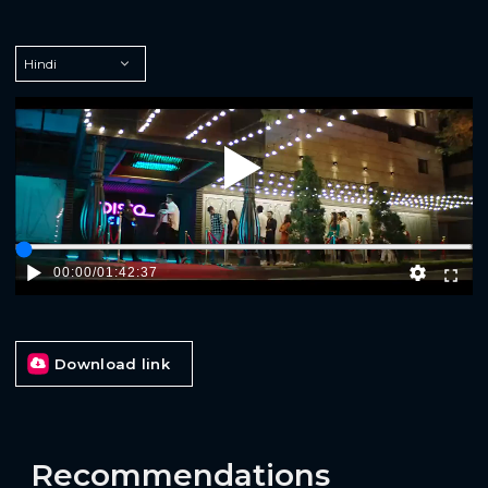
Play
00:00
/
01:42:37
Download link
Recommendations