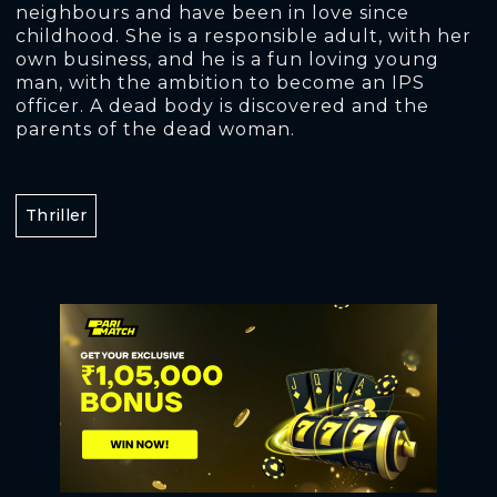
neighbours and have been in love since
childhood. She is a responsible adult, with her
own business, and he is a fun loving young
man, with the ambition to become an IPS
officer. A dead body is discovered and the
parents of the dead woman.
Thriller