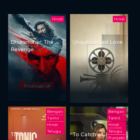
Hindi
Hindi
Dhurandhar: The
Unauthorized Love
Revenge
Bengali
Bengali
Tamil
Tamil
Hindi
Hindi
Telugu
Telugu
Tonic
To Catch a Cheater
Punjabi