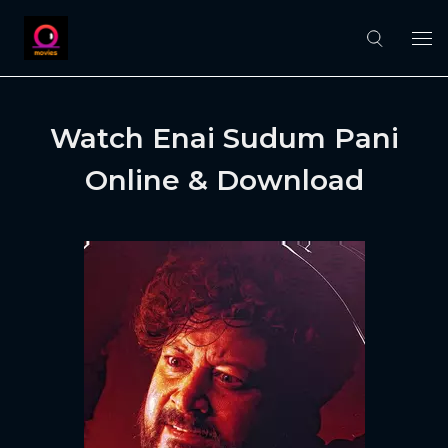
Watch Enai Sudum Pani
Online & Download