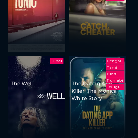
Hindi
Bengali
Tamil
Hindi
Punjabi
The Well
The Dating App
Telugu
Killer: The Monica
White Story