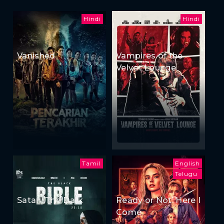
Hindi
Hindi
Vanished
Vampires of the
Velvet Lounge
Tamil
English
Telugu
Satan: The Dark
Ready or Not: Here I
Come