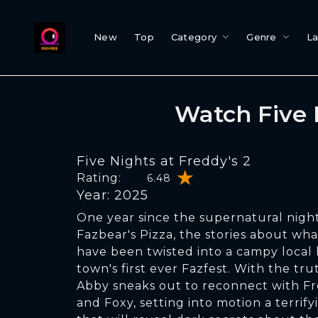
New
Top
Category
Genre
L
Watch Five 
Five Nights at Freddy's 2
Rating:
6.48
Year: 2025
One year since the supernatural nig
Fazbear's Pizza, the stories about wha
have been twisted into a campy local 
town's first ever Fazfest. With the tr
Abby sneaks out to reconnect with Fr
and Foxy, setting into motion a terrify