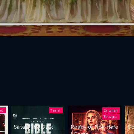
ndi
Tamil
English
Telugu
Satan: The Dark
Ready or Not: Here
Do