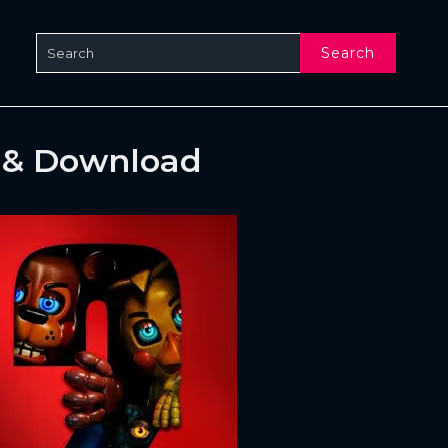
Search
e & Download