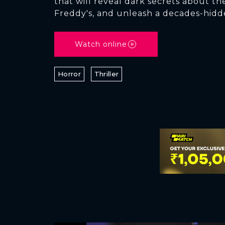
that will reveal dark secrets about the
Freddy's, and unleash a decades-hidd
Watch online
Horror
Thriller