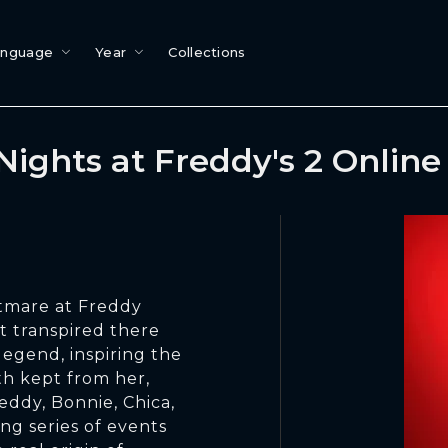
anguage
Year
Collections
Nights at Freddy's 2 Onlin
htmare at Freddy
t transpired there
legend, inspiring the
uth kept from her,
eddy, Bonnie, Chica,
ing series of events