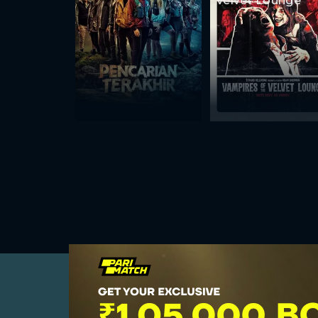
Velvet Lounge