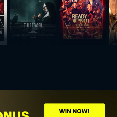
I Come