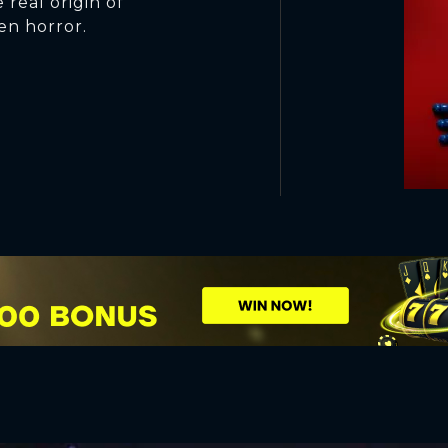
 real origin of
en horror.