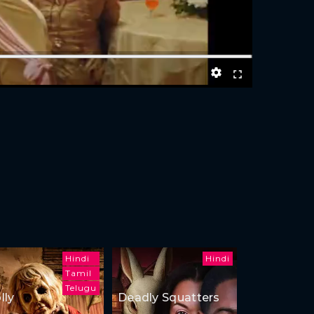
Hindi
Hindi
Tamil
Telugu
lly
Deadly Squatters