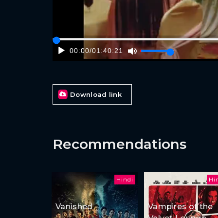
00:00
/
01:40:21
Download link
Recommendations
Hindi
Hi
Vanished
Vampires of the