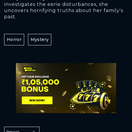
investigates the eerie disturbances, she
uncovers horrifying truths about her family's
past.
Horror
Mystery