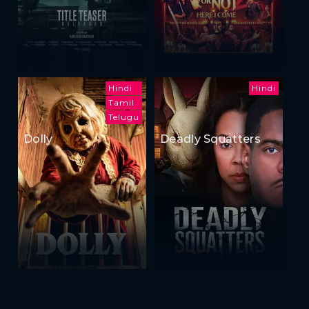
Hindi
Hindi
Tamil
Telugu
Dolly
Deadly Squatters