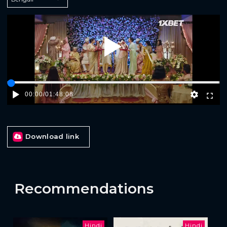
Play
00:00
/
01:48:08
Download link
Recommendations
Hindi
Hindi