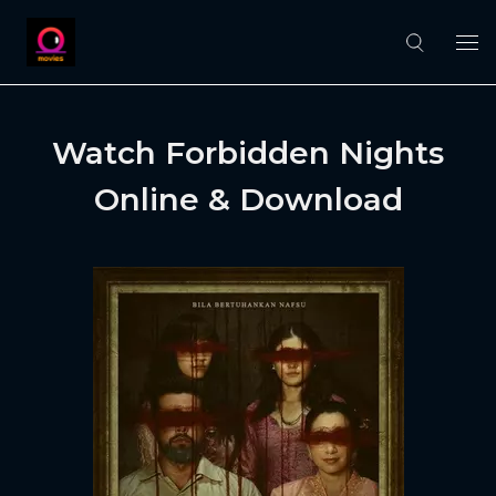
Watch Forbidden Nights
Online & Download