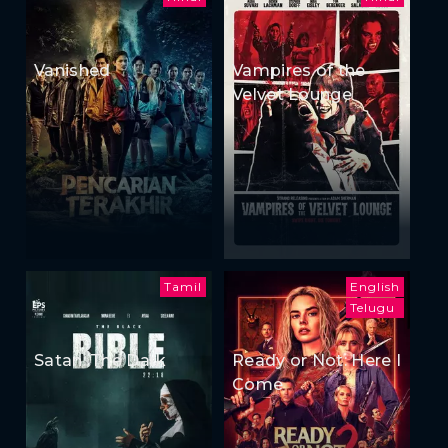
Vanished
Vampires of the
Velvet Lounge
Tamil
English
Telugu
Satan: The Dark
Ready or Not: Here I
Come