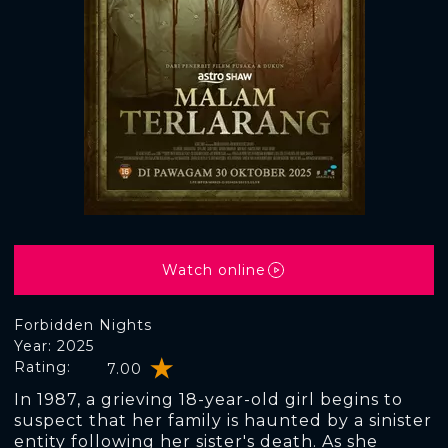
Watch online
Forbidden Nights
Year: 2025
Rating:
7.00
In 1987, a grieving 18-year-old girl begins to
suspect that her family is haunted by a sinister
entity following her sister's death. As she