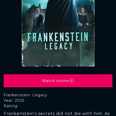
Watch online
Frankenstein: Legacy
Year: 2025
Rating:
Frankenstein’s secrets did not die with him. As