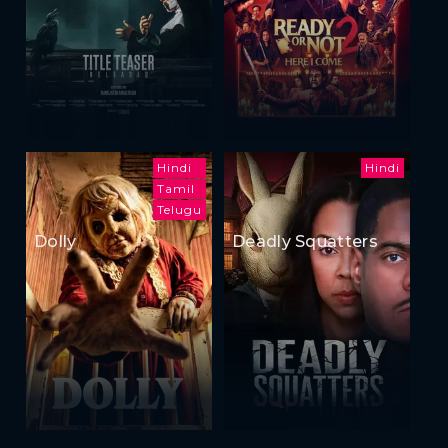
Hindi
Hindi
Tamil
Telugu
Dolly
Deadly Squatters