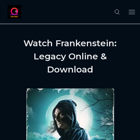
Watch Frankenstein:
Legacy Online &
Download