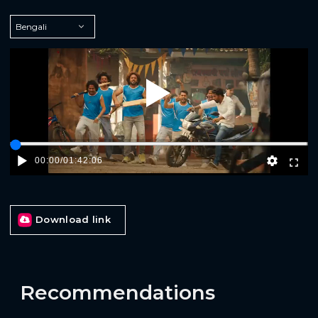
Play
00:00
/
01:42:06
Download link
Recommendations