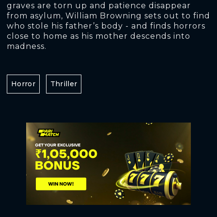
graves are torn up and patience disappear
from asylum, William Browning sets out to find
who stole his father’s body - and finds horrors
close to home as his mother descends into
madness.
Horror
Thriller