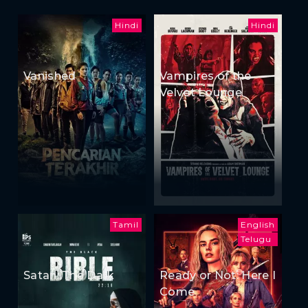
Hindi
Hindi
Vanished
Vampires of the
Velvet Lounge
Tamil
English
Telugu
Satan: The Dark
Ready or Not: Here I
Come