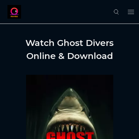
Watch Ghost Divers
Online & Download