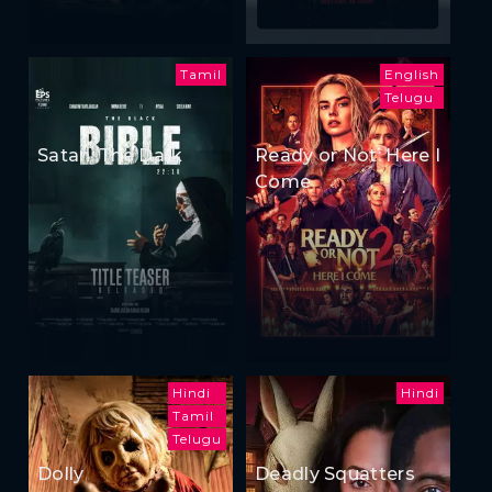
Tamil
English
Telugu
Satan: The Dark
Ready or Not: Here I
Come
Hindi
Hindi
Tamil
Telugu
Dolly
Deadly Squatters