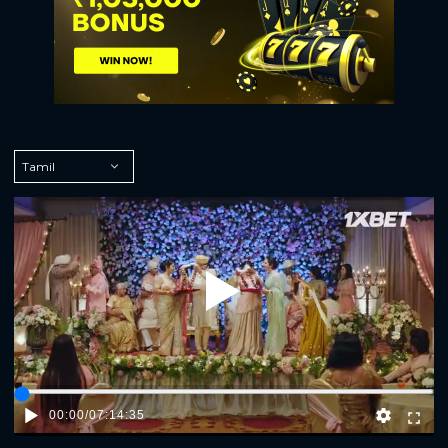
Play
00:00
/
07:14:35