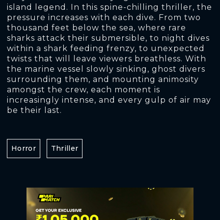
island legend. In this spine-chilling thriller, the
pressure increases with each dive. From two
thousand feet below the sea, where rare
sharks attack their submersible, to night dives
within a shark feeding frenzy, to unexpected
twists that will leave viewers breathless. With
the marine vessel slowly sinking, ghost divers
surrounding them, and mounting animosity
amongst the crew, each moment is
increasingly intense, and every gulp of air may
be their last.
Horror
Thriller