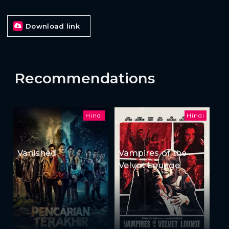
Download link
Recommendations
Hindi
Hindi
Vanished
Vampires of the
Velvet Lounge