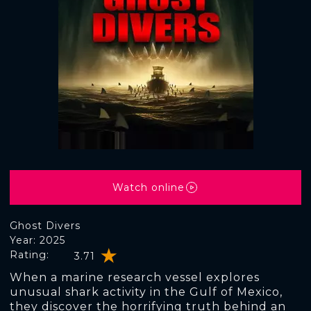
Watch online
Ghost Divers
Year: 2025
Rating:
3.71
When a marine research vessel explores
unusual shark activity in the Gulf of Mexico,
they discover the horrifying truth behind an