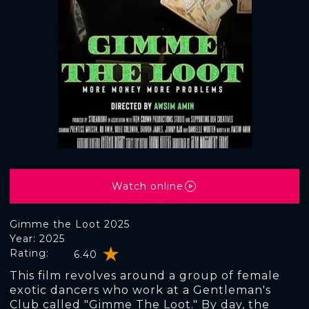
Watch online
Gimme the Loot 2025
Year: 2025
Rating:
6.40
This film revolves around a group of female
exotic dancers who work at a Gentleman's
Club called "Gimme The Loot." By day, the