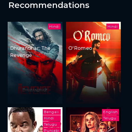
Recommendations
Hindi
Hindi
Dhurandhar: The
O'Romeo
Revenge
Bengali
English
Hindi
Telugu
Telugu
Punjabi