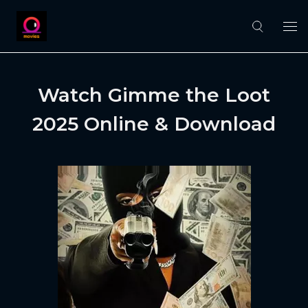
Watch Gimme the Loot
2025 Online & Download