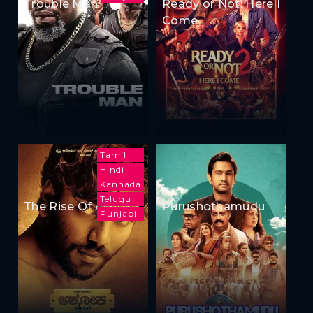
Trouble Man
Ready or Not: Here I
Come
Tamil
Hindi
Kannada
Telugu
The Rise Of Ashoka
Purushothamudu
Punjabi