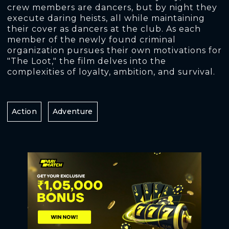
crew members are dancers, but by night they
execute daring heists, all while maintaining
their cover as dancers at the club. As each
member of the newly found criminal
organization pursues their own motivations for
"The Loot," the film delves into the
complexities of loyalty, ambition, and survival.
Action
Adventure