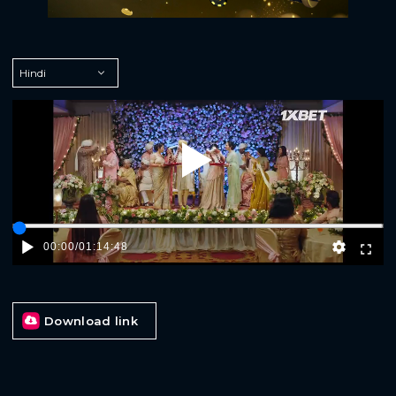
Play
00:00
/
01:14:48
Download link