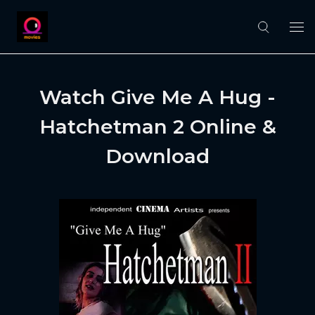
Watch Give Me A Hug -
Hatchetman 2 Online &
Download