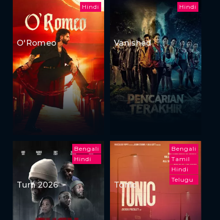
Hindi
Hindi
O'Romeo
Vanished
Bengali
Bengali
Hindi
Tamil
Hindi
Telugu
Turn 2026
Tonic