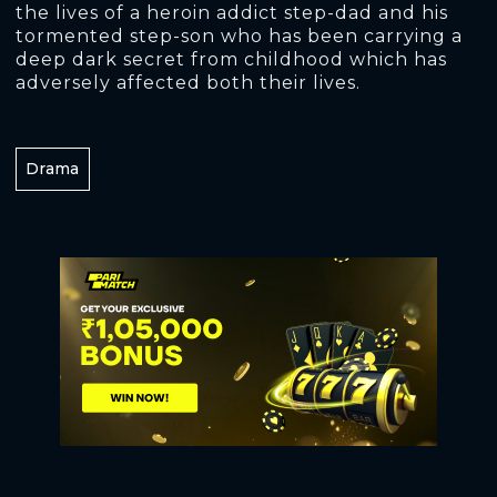
the lives of a heroin addict step-dad and his
tormented step-son who has been carrying a
deep dark secret from childhood which has
adversely affected both their lives.
Drama