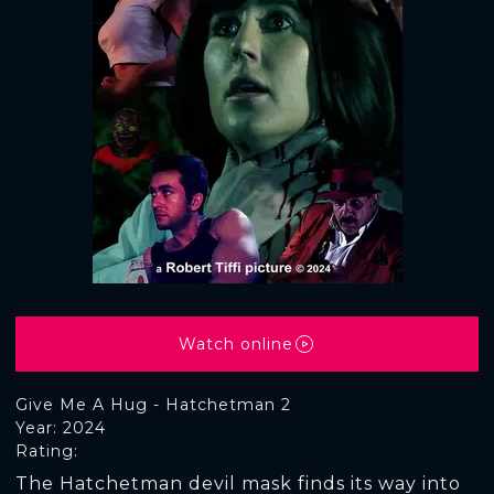
Watch online
Give Me A Hug - Hatchetman 2
Year: 2024
Rating:
The Hatchetman devil mask finds its way into