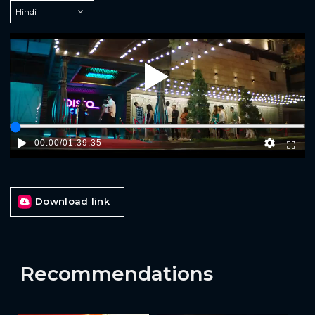
Play
00:00
/
01:39:35
Download link
Recommendations