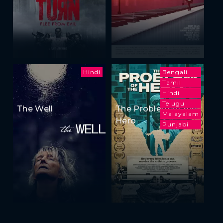
Hindi
Bengali
Tamil
Hindi
Telugu
The Well
The Problem of the
Malayalam
Hero
Punjabi